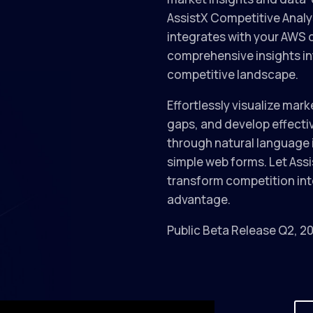
AssistX Competitive Analy
integrates with your AWS 
comprehensive insights in
competitive landscape.
Effortlessly visualize mark
gaps, and develop effecti
through natural language 
simple web forms. Let Ass
transform competition int
advantage.
Public Beta Release Q2, 2