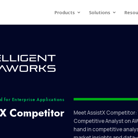
Products
Solutions
Resou
 for Enterprise Applications
tX Competitor
Meet AssistX Competitor:
Competitive Analyst on AW
hand in competitive analys
market insights and data-d