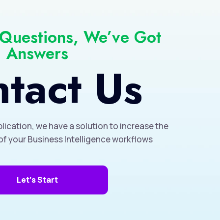
 Questions, We’ve Got
Answers
tact Us
lication, we have a solution to increase the
of your Business Intelligence workflows
Let's Start