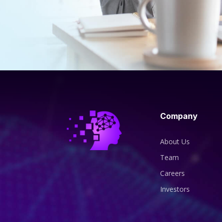
Company
About Us
Team
Careers
Investors