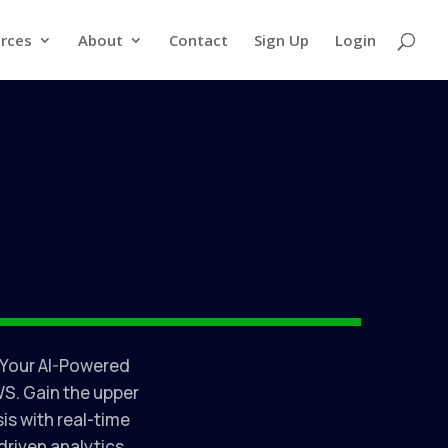
rces
About
Contact
Sign Up
Login
 Your AI-Powered
S. Gain the upper
is with real-time
riven analytics.