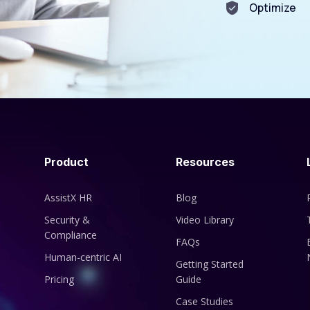
Optimize
Product
Resources
AssistX HR
Blog
Security &
Video Library
Compliance
FAQs
Human-centric AI
Getting Started
Pricing
Guide
Case Studies