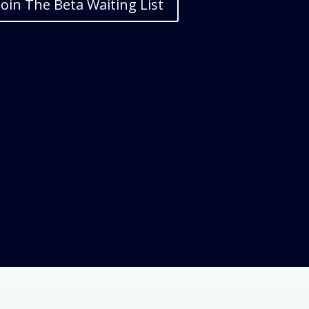
Join The Beta Waiting List