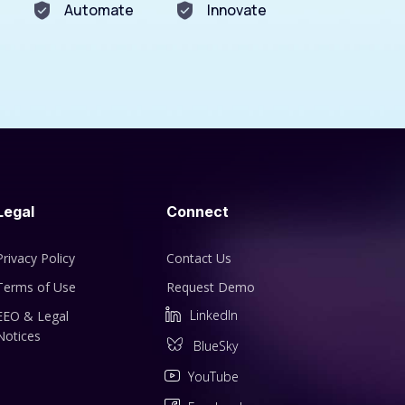
Automate
Innovate
Legal
Connect
Privacy Policy
Contact Us
Terms of Use
Request Demo
LinkedIn
EEO & Legal
Notices
BlueSky
YouTube