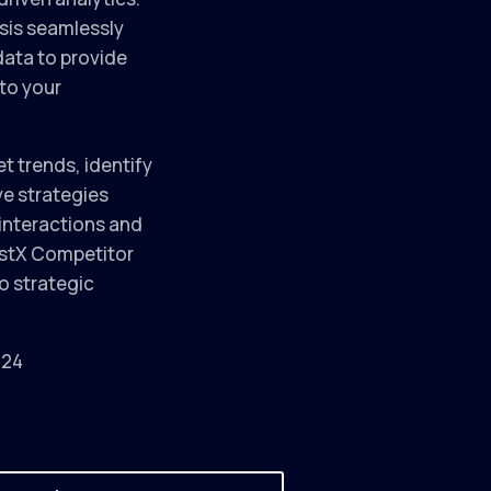
sis seamlessly
data to provide
to your
et trends, identify
ve strategies
interactions and
istX Competitor
o strategic
024