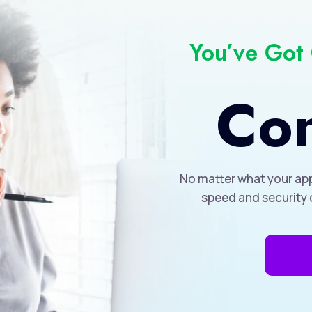
You’ve Got
Con
No matter what your app
speed and security 