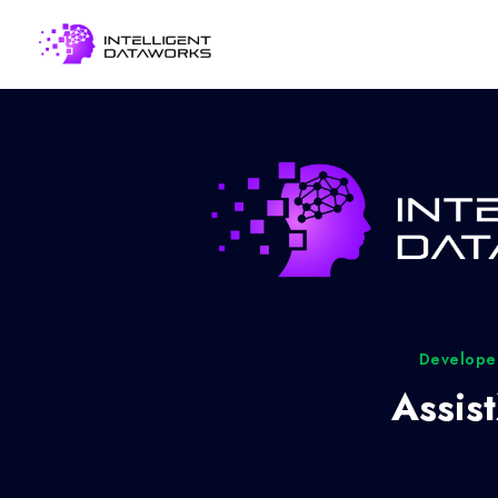
Developed
Assis