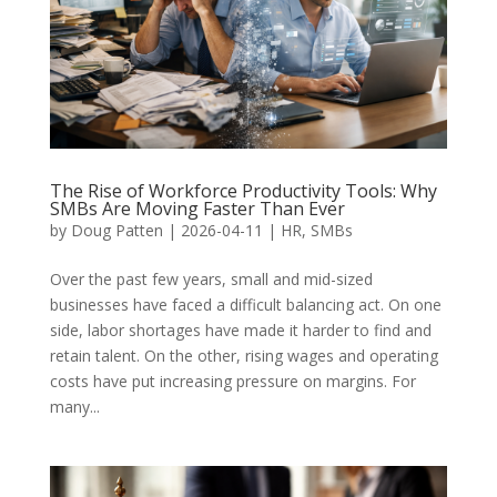
The Rise of Workforce Productivity Tools: Why
SMBs Are Moving Faster Than Ever
by
Doug Patten
|
2026-04-11
|
HR
,
SMBs
Over the past few years, small and mid-sized
businesses have faced a difficult balancing act. On one
side, labor shortages have made it harder to find and
retain talent. On the other, rising wages and operating
costs have put increasing pressure on margins. For
many...