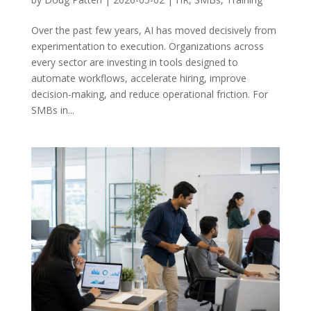
Over the past few years, AI has moved decisively from
experimentation to execution. Organizations across
every sector are investing in tools designed to
automate workflows, accelerate hiring, improve
decision-making, and reduce operational friction. For
SMBs in...