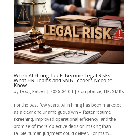
When AI Hiring Tools Become Legal Risks:
What HR Teams and SMB Leaders Need to
Know
by
Doug Patten
|
2026-04-04
|
Compliance
,
HR
,
SMBs
For the past few years, AI in hiring has been marketed
as a clear and unambiguous win – faster résumé
screening, improved operational efficiency, and the
promise of more objective decision-making than
fallible human judgment could deliver. For many...