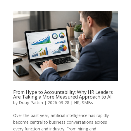
From Hype to Accountability: Why HR Leaders
Are Taking a More Measured Approach to AI
by
Doug Patten
|
2026-03-28
|
HR
,
SMBs
Over the past year, artificial intelligence has rapidly
become central to business conversations across
every function and industry. From hiring and