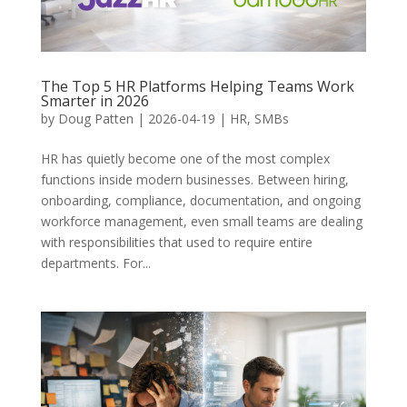
The Top 5 HR Platforms Helping Teams Work
Smarter in 2026
by
Doug Patten
|
2026-04-19
|
HR
,
SMBs
HR has quietly become one of the most complex
functions inside modern businesses. Between hiring,
onboarding, compliance, documentation, and ongoing
workforce management, even small teams are dealing
with responsibilities that used to require entire
departments. For...