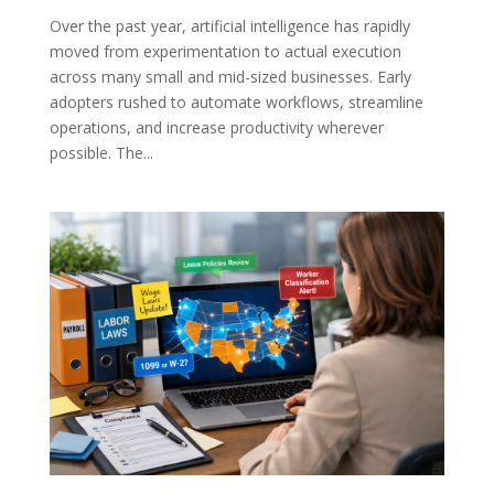
Over the past year, artificial intelligence has rapidly
moved from experimentation to actual execution
across many small and mid-sized businesses. Early
adopters rushed to automate workflows, streamline
operations, and increase productivity wherever
possible. The...