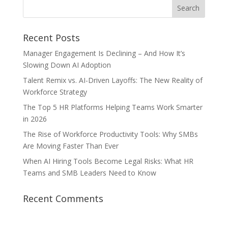
Recent Posts
Manager Engagement Is Declining – And How It’s
Slowing Down AI Adoption
Talent Remix vs. AI-Driven Layoffs: The New Reality of
Workforce Strategy
The Top 5 HR Platforms Helping Teams Work Smarter
in 2026
The Rise of Workforce Productivity Tools: Why SMBs
Are Moving Faster Than Ever
When AI Hiring Tools Become Legal Risks: What HR
Teams and SMB Leaders Need to Know
Recent Comments