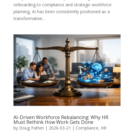
onboarding to compliance and strategic workforce
planning, AI has been consistently positioned as a
transformative...
AI-Driven Workforce Rebalancing: Why HR
Must Rethink How Work Gets Done
by
Doug Patten
|
2026-03-21
|
Compliance
,
HR