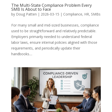
The Multi-State Compliance Problem Every
SMB Is About to Face
by
Doug Patten
|
2026-03-15
|
Compliance
,
HR
,
SMBs
For many small and mid-sized businesses, compliance
used to be straightforward and relatively predictable.
Employers primarily needed to understand federal
labor laws, ensure internal policies aligned with those
requirements, and periodically update their
handbooks....