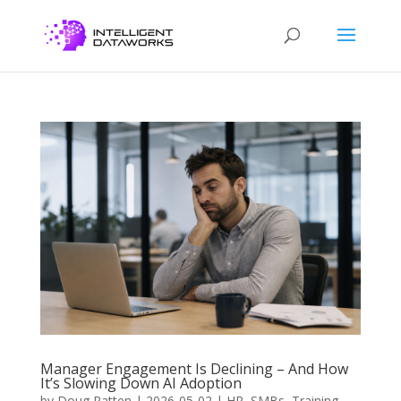
Manager Engagement Is Declining – And How
It’s Slowing Down AI Adoption
by
Doug Patten
|
2026-05-02
|
HR
,
SMBs
,
Training