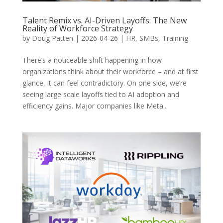
Talent Remix vs. AI-Driven Layoffs: The New
Reality of Workforce Strategy
by
Doug Patten
|
2026-04-26
|
HR
,
SMBs
,
Training
There’s a noticeable shift happening in how
organizations think about their workforce – and at first
glance, it can feel contradictory. On one side, we’re
seeing large scale layoffs tied to AI adoption and
efficiency gains. Major companies like Meta...