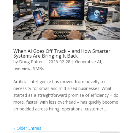
When AI Goes Off Track – and How Smarter
Systems Are Bringing It Back
by
Doug Patten
|
2026-02-28
|
Generative AI
,
overview
,
SMBs
Artificial intelligence has moved from novelty to
necessity for small and mid-sized businesses. What
started as a straightforward promise of efficiency – do
more, faster, with less overhead – has quickly become
embedded across hiring, operations, customer...
« Older Entries