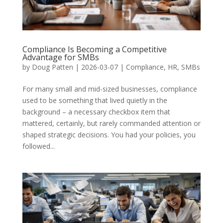
Compliance Is Becoming a Competitive
Advantage for SMBs
by
Doug Patten
|
2026-03-07
|
Compliance
,
HR
,
SMBs
For many small and mid-sized businesses, compliance
used to be something that lived quietly in the
background – a necessary checkbox item that
mattered, certainly, but rarely commanded attention or
shaped strategic decisions. You had your policies, you
followed...