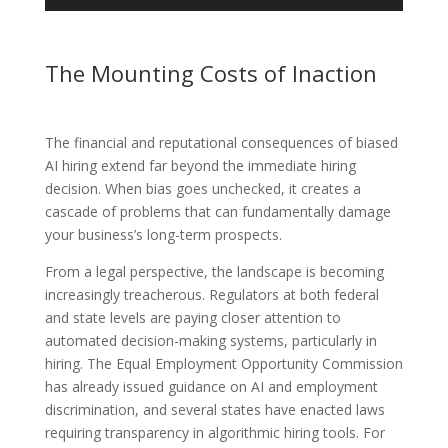
The Mounting Costs of Inaction
The financial and reputational consequences of biased
AI hiring extend far beyond the immediate hiring
decision. When bias goes unchecked, it creates a
cascade of problems that can fundamentally damage
your business’s long-term prospects.
From a legal perspective, the landscape is becoming
increasingly treacherous. Regulators at both federal
and state levels are paying closer attention to
automated decision-making systems, particularly in
hiring. The Equal Employment Opportunity Commission
has already issued guidance on AI and employment
discrimination, and several states have enacted laws
requiring transparency in algorithmic hiring tools. For