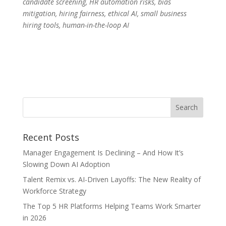
candidate screening, HR automation risks, bias
mitigation, hiring fairness, ethical AI, small business
hiring tools, human-in-the-loop AI
Recent Posts
Manager Engagement Is Declining – And How It’s
Slowing Down AI Adoption
Talent Remix vs. AI-Driven Layoffs: The New Reality of
Workforce Strategy
The Top 5 HR Platforms Helping Teams Work Smarter
in 2026