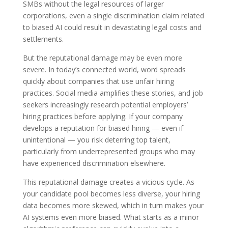
SMBs without the legal resources of larger
corporations, even a single discrimination claim related
to biased AI could result in devastating legal costs and
settlements.
But the reputational damage may be even more
severe. In today’s connected world, word spreads
quickly about companies that use unfair hiring
practices. Social media amplifies these stories, and job
seekers increasingly research potential employers’
hiring practices before applying. If your company
develops a reputation for biased hiring — even if
unintentional — you risk deterring top talent,
particularly from underrepresented groups who may
have experienced discrimination elsewhere.
This reputational damage creates a vicious cycle. As
your candidate pool becomes less diverse, your hiring
data becomes more skewed, which in turn makes your
AI systems even more biased. What starts as a minor