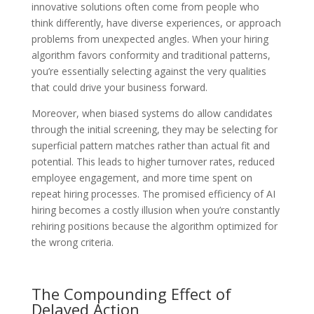
innovative solutions often come from people who
think differently, have diverse experiences, or approach
problems from unexpected angles. When your hiring
algorithm favors conformity and traditional patterns,
you’re essentially selecting against the very qualities
that could drive your business forward.
Moreover, when biased systems do allow candidates
through the initial screening, they may be selecting for
superficial pattern matches rather than actual fit and
potential. This leads to higher turnover rates, reduced
employee engagement, and more time spent on
repeat hiring processes. The promised efficiency of AI
hiring becomes a costly illusion when you’re constantly
rehiring positions because the algorithm optimized for
the wrong criteria.
The Compounding Effect of
Delayed Action