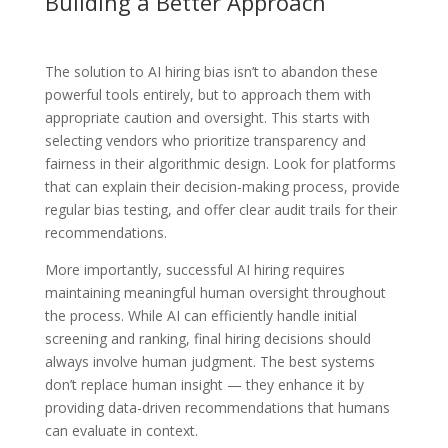
Building a Better Approach
The solution to AI hiring bias isn’t to abandon these
powerful tools entirely, but to approach them with
appropriate caution and oversight. This starts with
selecting vendors who prioritize transparency and
fairness in their algorithmic design. Look for platforms
that can explain their decision-making process, provide
regular bias testing, and offer clear audit trails for their
recommendations.
More importantly, successful AI hiring requires
maintaining meaningful human oversight throughout
the process. While AI can efficiently handle initial
screening and ranking, final hiring decisions should
always involve human judgment. The best systems
don’t replace human insight — they enhance it by
providing data-driven recommendations that humans
can evaluate in context.