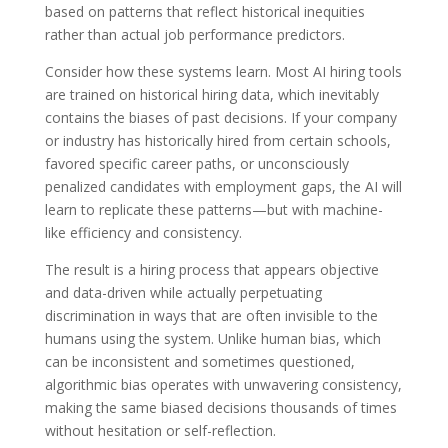
based on patterns that reflect historical inequities
rather than actual job performance predictors.
Consider how these systems learn. Most AI hiring tools
are trained on historical hiring data, which inevitably
contains the biases of past decisions. If your company
or industry has historically hired from certain schools,
favored specific career paths, or unconsciously
penalized candidates with employment gaps, the AI will
learn to replicate these patterns—but with machine-
like efficiency and consistency.
The result is a hiring process that appears objective
and data-driven while actually perpetuating
discrimination in ways that are often invisible to the
humans using the system. Unlike human bias, which
can be inconsistent and sometimes questioned,
algorithmic bias operates with unwavering consistency,
making the same biased decisions thousands of times
without hesitation or self-reflection.