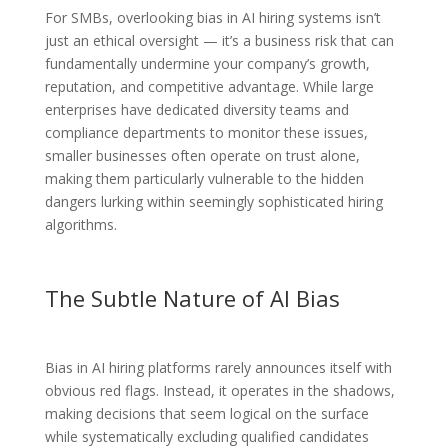
For SMBs, overlooking bias in AI hiring systems isn’t
just an ethical oversight — it’s a business risk that can
fundamentally undermine your company’s growth,
reputation, and competitive advantage. While large
enterprises have dedicated diversity teams and
compliance departments to monitor these issues,
smaller businesses often operate on trust alone,
making them particularly vulnerable to the hidden
dangers lurking within seemingly sophisticated hiring
algorithms.
The Subtle Nature of AI Bias
Bias in AI hiring platforms rarely announces itself with
obvious red flags. Instead, it operates in the shadows,
making decisions that seem logical on the surface
while systematically excluding qualified candidates