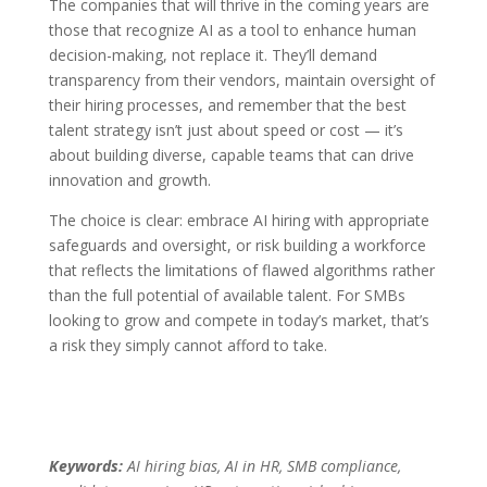
The companies that will thrive in the coming years are
those that recognize AI as a tool to enhance human
decision-making, not replace it. They’ll demand
transparency from their vendors, maintain oversight of
their hiring processes, and remember that the best
talent strategy isn’t just about speed or cost — it’s
about building diverse, capable teams that can drive
innovation and growth.
The choice is clear: embrace AI hiring with appropriate
safeguards and oversight, or risk building a workforce
that reflects the limitations of flawed algorithms rather
than the full potential of available talent. For SMBs
looking to grow and compete in today’s market, that’s
a risk they simply cannot afford to take.
Keywords:
AI hiring bias, AI in HR, SMB compliance,