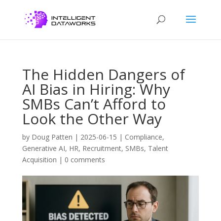
The Hidden Dangers of
AI Bias in Hiring: Why
SMBs Can’t Afford to
Look the Other Way
by
Doug Patten
|
2025-06-15
|
Compliance
,
Generative AI
,
HR
,
Recruitment
,
SMBs
,
Talent
Acquisition
|
0 comments