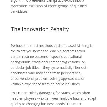
algorithmic preference can quickly evolve into a
systematic exclusion of entire groups of qualified
candidates.
The Innovation Penalty
Perhaps the most insidious cost of biased AI hiring is
the talent you never see. When algorithms favor
certain resume patterns—specific educational
backgrounds, traditional career progressions, or
particular job titles—they systematically filter out
candidates who may bring fresh perspectives,
unconventional problem-solving approaches, or
valuable experience from adjacent industries.
This is particularly damaging for SMBs, which often
need employees who can wear multiple hats and adapt
quickly to changing business needs. The most