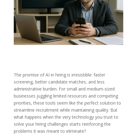
The promise of AI in hiring is irresistible: faster
screening, better candidate matches, and less
administrative burden. For small and medium-sized
businesses juggling limited resources and competing
priorities, these tools seem like the perfect solution to
streamline recruitment while maintaining quality. But
what happens when the very technology you trust to
solve your hiring challenges starts reinforcing the
problems it was meant to eliminate?