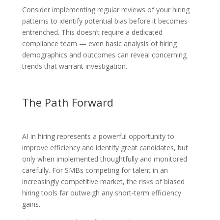
Consider implementing regular reviews of your hiring
patterns to identify potential bias before it becomes
entrenched. This doesn’t require a dedicated
compliance team — even basic analysis of hiring
demographics and outcomes can reveal concerning
trends that warrant investigation.
The Path Forward
AI in hiring represents a powerful opportunity to
improve efficiency and identify great candidates, but
only when implemented thoughtfully and monitored
carefully. For SMBs competing for talent in an
increasingly competitive market, the risks of biased
hiring tools far outweigh any short-term efficiency
gains.