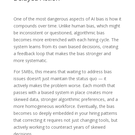
One of the most dangerous aspects of AI bias is how it
compounds over time. Unlike human bias, which might
be inconsistent or questioned, algorithmic bias
becomes more entrenched with each hiring cycle. The
system learns from its own biased decisions, creating
a feedback loop that makes the bias stronger and
more systematic.
For SMBs, this means that waiting to address bias
issues doesn’t just maintain the status quo — it
actively makes the problem worse. Each month that
passes with a biased system in place creates more
skewed data, stronger algorithmic preferences, and a
more homogeneous workforce. Eventually, the bias
becomes so deeply embedded in your hiring patterns
that correcting it requires not just changing tools, but
actively working to counteract years of skewed
decisions.