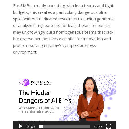
For SMBs already operating with lean teams and tight
budgets, this creates a particularly dangerous blind
spot. Without dedicated resources to audit algorithms
or analyze hiring patterns for bias, these companies
may unknowingly build homogeneous teams that lack
the diverse perspectives essential for innovation and
problem-solving in today’s complex business
environment.
Video
Player
00:00
01:57