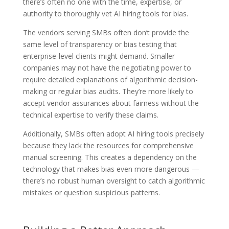
there’s often no one with the time, expertise, or
authority to thoroughly vet AI hiring tools for bias.
The vendors serving SMBs often don’t provide the
same level of transparency or bias testing that
enterprise-level clients might demand. Smaller
companies may not have the negotiating power to
require detailed explanations of algorithmic decision-
making or regular bias audits. They’re more likely to
accept vendor assurances about fairness without the
technical expertise to verify these claims.
Additionally, SMBs often adopt AI hiring tools precisely
because they lack the resources for comprehensive
manual screening. This creates a dependency on the
technology that makes bias even more dangerous —
there’s no robust human oversight to catch algorithmic
mistakes or question suspicious patterns.