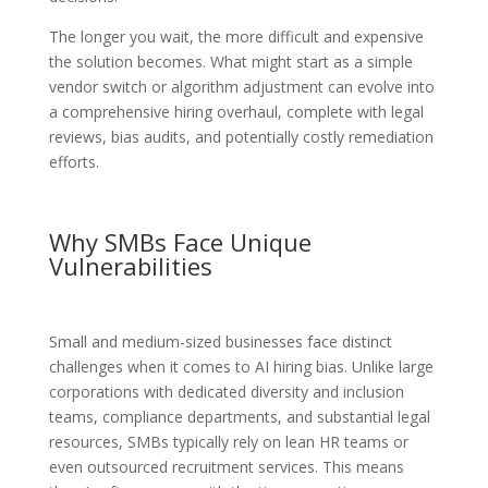
The longer you wait, the more difficult and expensive
the solution becomes. What might start as a simple
vendor switch or algorithm adjustment can evolve into
a comprehensive hiring overhaul, complete with legal
reviews, bias audits, and potentially costly remediation
efforts.
Why SMBs Face Unique
Vulnerabilities
Small and medium-sized businesses face distinct
challenges when it comes to AI hiring bias. Unlike large
corporations with dedicated diversity and inclusion
teams, compliance departments, and substantial legal
resources, SMBs typically rely on lean HR teams or
even outsourced recruitment services. This means