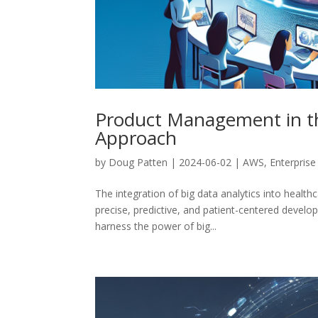
Product Management in the
Approach
by
Doug Patten
|
2024-06-02
|
AWS
,
Enterprise
The integration of big data analytics into heal
precise, predictive, and patient-centered devel
harness the power of big...