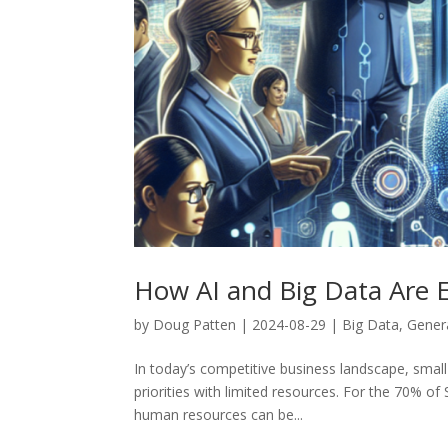
How AI and Big Data Are
by
Doug Patten
|
2024-08-29
|
Big Data
,
Genera
In today’s competitive business landscape, smal
priorities with limited resources. For the 70% 
human resources can be...