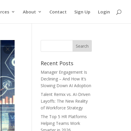
rces
About
Contact
Sign Up
Login
Recent Posts
Manager Engagement Is
Declining – And How It’s
Slowing Down AI Adoption
Talent Remix vs. AI-Driven
Layoffs: The New Reality
of Workforce Strategy
The Top 5 HR Platforms
Helping Teams Work
Smarter in 2026