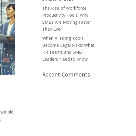
The Rise of Workforce
Productivity Tools: Why
SMBs Are Moving Faster
Than Ever
When AI Hiring Tools
Become Legal Risks: What
HR Teams and SMB
Leaders Need to Know
Recent Comments
ultiple
g