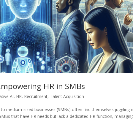
 Empowering HR in SMBs
tive AI
,
HR
,
Recruitment
,
Talent Acquisition
l to medium-sized businesses (SMBs) often find themselves juggling m
of SMBs that have HR needs but lack a dedicated HR function, managin