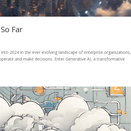
 So Far
into 2024 In the ever-evolving landscape of enterprise organizations,
operate and make decisions. Enter Generative AI, a transformative