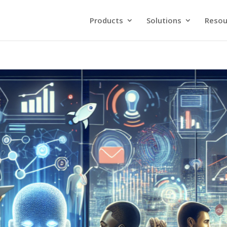
Products
Solutions
Resou