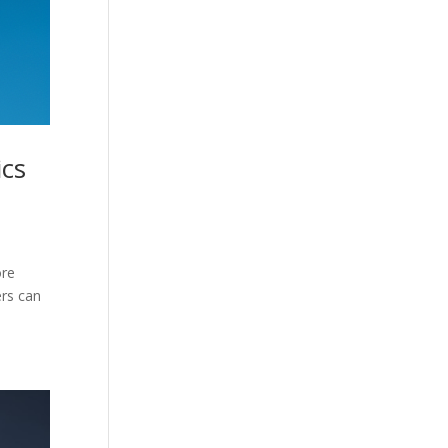
ics
ore
ers can