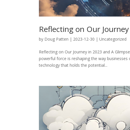
Reflecting on Our Journey
by
Doug Patten
|
2023-12-30
|
Uncategorized
Reflecting on Our Journey in 2023 and A Glimpse 
powerful force is reshaping the way businesses 
technology that holds the potential...