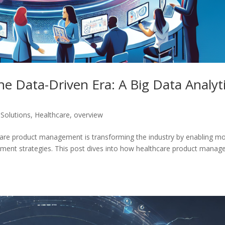
 Data-Driven Era: A Big Data Analyt
 Solutions
,
Healthcare
,
overview
thcare product management is transforming the industry by enabling m
opment strategies. This post dives into how healthcare product manag