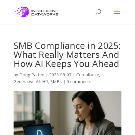
SMB Compliance in 2025:
What Really Matters And
How AI Keeps You Ahead
by
Doug Patten
|
2025-09-07
|
Compliance
,
Generative AI
,
HR
,
SMBs
|
0 comments