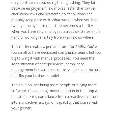
they don’t care about doing the right thing. They fail
because employment law moves faster than swivel-
chair workflows and scattered point solutions can
possibly keep pace with. What worked when you had
twenty employees in one state becomes a liability
when you have fifty employees across six states and a
handful working remotely from who-knows-where.
This reality creates a perfect storm for SMBs. You’re
too small to have dedicated compliance teams but too
big to wing it with manual processes. You need the
sophistication of enterprise-level compliance
management but with the simplicity and cost structure
that fits your business model.
The solution isn’t hiring more people or buying more
software. It’s adopting modern, human-in-the-loop AI
that transforms compliance from a reactive scramble
into a proactive, always-on capability that scales with
your growth.