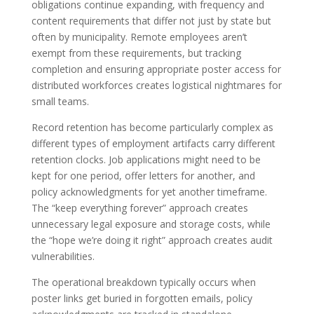
obligations continue expanding, with frequency and
content requirements that differ not just by state but
often by municipality. Remote employees aren’t
exempt from these requirements, but tracking
completion and ensuring appropriate poster access for
distributed workforces creates logistical nightmares for
small teams.
Record retention has become particularly complex as
different types of employment artifacts carry different
retention clocks. Job applications might need to be
kept for one period, offer letters for another, and
policy acknowledgments for yet another timeframe.
The “keep everything forever” approach creates
unnecessary legal exposure and storage costs, while
the “hope we’re doing it right” approach creates audit
vulnerabilities.
The operational breakdown typically occurs when
poster links get buried in forgotten emails, policy