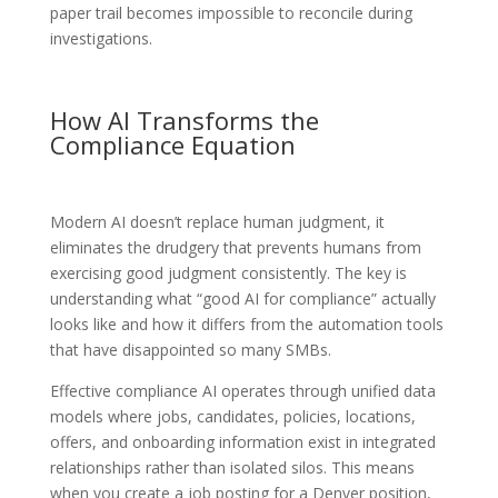
paper trail becomes impossible to reconcile during
investigations.
How AI Transforms the
Compliance Equation
Modern AI doesn’t replace human judgment, it
eliminates the drudgery that prevents humans from
exercising good judgment consistently. The key is
understanding what “good AI for compliance” actually
looks like and how it differs from the automation tools
that have disappointed so many SMBs.
Effective compliance AI operates through unified data
models where jobs, candidates, policies, locations,
offers, and onboarding information exist in integrated
relationships rather than isolated silos. This means
when you create a job posting for a Denver position,