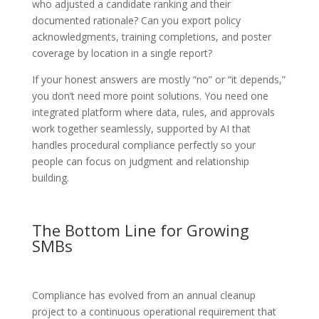
who adjusted a candidate ranking and their
documented rationale? Can you export policy
acknowledgments, training completions, and poster
coverage by location in a single report?
If your honest answers are mostly “no” or “it depends,”
you don’t need more point solutions. You need one
integrated platform where data, rules, and approvals
work together seamlessly, supported by AI that
handles procedural compliance perfectly so your
people can focus on judgment and relationship
building.
The Bottom Line for Growing
SMBs
Compliance has evolved from an annual cleanup
project to a continuous operational requirement that