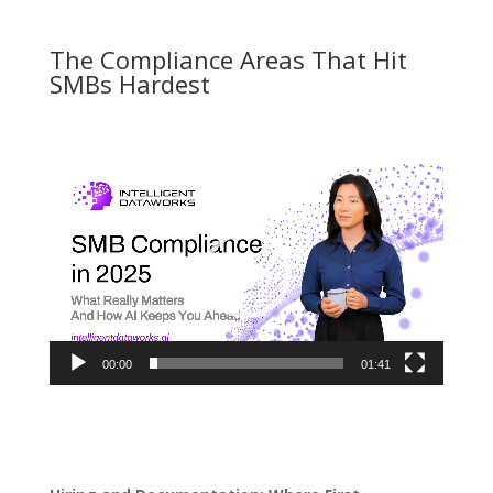
The Compliance Areas That Hit
SMBs Hardest
Video
Player
00:00
01:41