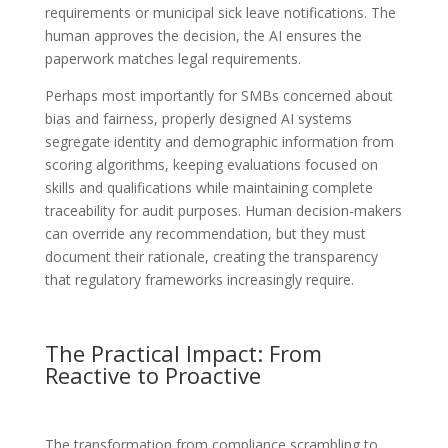
requirements or municipal sick leave notifications. The
human approves the decision, the AI ensures the
paperwork matches legal requirements.
Perhaps most importantly for SMBs concerned about
bias and fairness, properly designed AI systems
segregate identity and demographic information from
scoring algorithms, keeping evaluations focused on
skills and qualifications while maintaining complete
traceability for audit purposes. Human decision-makers
can override any recommendation, but they must
document their rationale, creating the transparency
that regulatory frameworks increasingly require.
The Practical Impact: From
Reactive to Proactive
The transformation from compliance scrambling to