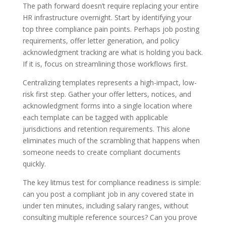
The path forward doesn’t require replacing your entire
HR infrastructure overnight. Start by identifying your
top three compliance pain points. Perhaps job posting
requirements, offer letter generation, and policy
acknowledgment tracking are what is holding you back.
If it is, focus on streamlining those workflows first.
Centralizing templates represents a high-impact, low-
risk first step. Gather your offer letters, notices, and
acknowledgment forms into a single location where
each template can be tagged with applicable
jurisdictions and retention requirements. This alone
eliminates much of the scrambling that happens when
someone needs to create compliant documents
quickly.
The key litmus test for compliance readiness is simple:
can you post a compliant job in any covered state in
under ten minutes, including salary ranges, without
consulting multiple reference sources? Can you prove