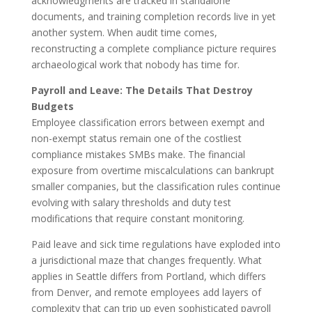
acknowledgments are tracked in standalone
documents, and training completion records live in yet
another system. When audit time comes,
reconstructing a complete compliance picture requires
archaeological work that nobody has time for.
Payroll and Leave: The Details That Destroy
Budgets
Employee classification errors between exempt and
non-exempt status remain one of the costliest
compliance mistakes SMBs make. The financial
exposure from overtime miscalculations can bankrupt
smaller companies, but the classification rules continue
evolving with salary thresholds and duty test
modifications that require constant monitoring.
Paid leave and sick time regulations have exploded into
a jurisdictional maze that changes frequently. What
applies in Seattle differs from Portland, which differs
from Denver, and remote employees add layers of
complexity that can trip up even sophisticated payroll