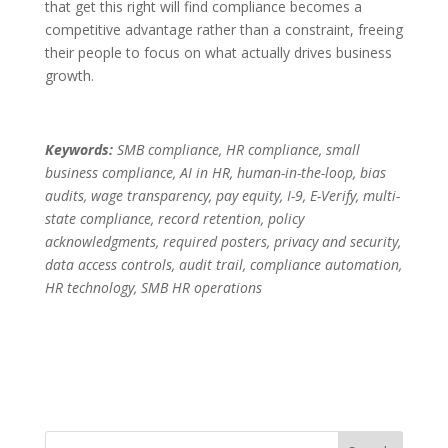
that get this right will find compliance becomes a
competitive advantage rather than a constraint, freeing
their people to focus on what actually drives business
growth.
Keywords:
SMB compliance, HR compliance, small
business compliance, AI in HR, human-in-the-loop, bias
audits, wage transparency, pay equity, I-9, E-Verify, multi-
state compliance, record retention, policy
acknowledgments, required posters, privacy and security,
data access controls, audit trail, compliance automation,
HR technology, SMB HR operations