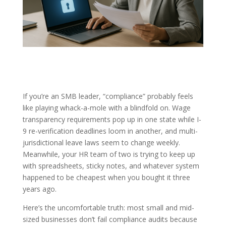
If you’re an SMB leader, “compliance” probably feels
like playing whack-a-mole with a blindfold on. Wage
transparency requirements pop up in one state while I-
9 re-verification deadlines loom in another, and multi-
jurisdictional leave laws seem to change weekly.
Meanwhile, your HR team of two is trying to keep up
with spreadsheets, sticky notes, and whatever system
happened to be cheapest when you bought it three
years ago.
Here’s the uncomfortable truth: most small and mid-
sized businesses don’t fail compliance audits because