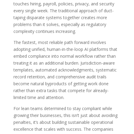
touches hiring, payroll, policies, privacy, and security
every single week. The traditional approach of duct-
taping disparate systems together creates more
problems than it solves, especially as regulatory
complexity continues increasing.
The fastest, most reliable path forward involves
adopting unified, human-in-the-loop AI platforms that
embed compliance into normal workflow rather than
treating it as an additional burden. Jurisdiction-aware
templates, automated acknowledgments, systematic
record retention, and comprehensive audit trails
become natural byproducts of getting work done
rather than extra tasks that compete for already-
limited time and attention.
For lean teams determined to stay compliant while
growing their businesses, this isn’t just about avoiding
penalties, it’s about building sustainable operational
excellence that scales with success. The companies