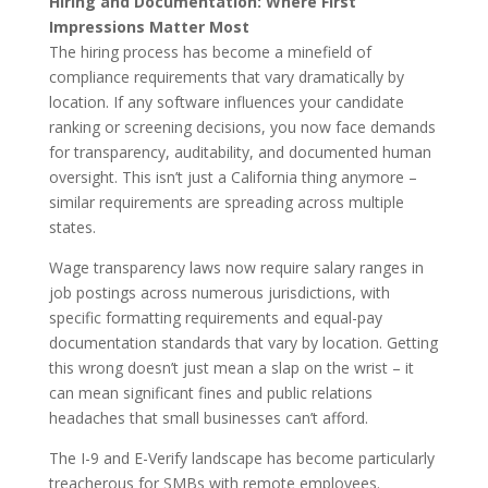
Hiring and Documentation: Where First
Impressions Matter Most
The hiring process has become a minefield of
compliance requirements that vary dramatically by
location. If any software influences your candidate
ranking or screening decisions, you now face demands
for transparency, auditability, and documented human
oversight. This isn’t just a California thing anymore –
similar requirements are spreading across multiple
states.
Wage transparency laws now require salary ranges in
job postings across numerous jurisdictions, with
specific formatting requirements and equal-pay
documentation standards that vary by location. Getting
this wrong doesn’t just mean a slap on the wrist – it
can mean significant fines and public relations
headaches that small businesses can’t afford.
The I-9 and E-Verify landscape has become particularly
treacherous for SMBs with remote employees.