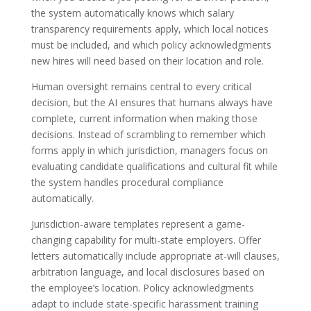
the system automatically knows which salary
transparency requirements apply, which local notices
must be included, and which policy acknowledgments
new hires will need based on their location and role.
Human oversight remains central to every critical
decision, but the AI ensures that humans always have
complete, current information when making those
decisions. Instead of scrambling to remember which
forms apply in which jurisdiction, managers focus on
evaluating candidate qualifications and cultural fit while
the system handles procedural compliance
automatically.
Jurisdiction-aware templates represent a game-
changing capability for multi-state employers. Offer
letters automatically include appropriate at-will clauses,
arbitration language, and local disclosures based on
the employee’s location. Policy acknowledgments
adapt to include state-specific harassment training