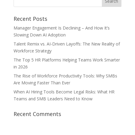
Recent Posts
Manager Engagement Is Declining – And How It’s
Slowing Down AI Adoption
Talent Remix vs. AI-Driven Layoffs: The New Reality of
Workforce Strategy
The Top 5 HR Platforms Helping Teams Work Smarter
in 2026
The Rise of Workforce Productivity Tools: Why SMBs
Are Moving Faster Than Ever
When AI Hiring Tools Become Legal Risks: What HR
Teams and SMB Leaders Need to Know
Recent Comments