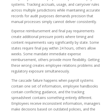
systems. Tracking accruals, usage, and carryover rules
across multiple jurisdictions while maintaining accurate
records for audit purposes demands precision that
manual processes simply cannot deliver consistently.
Expense reimbursement and final pay requirements
create additional pressure points where timing and
content requirements vary significantly by state. Some
states require final pay within 24 hours, others allow
weeks. Some mandate immediate expense
reimbursement, others provide more flexibility. Getting
these wrong creates employee relations problems and
regulatory exposure simultaneously.
The cascade failure happens when payroll systems
contain one set of information, employee handbooks
contain conflicting guidance, and the tracking
spreadsheet contains something entirely different.
Employees receive inconsistent information, managers
make decisions based on outdated policies, and the