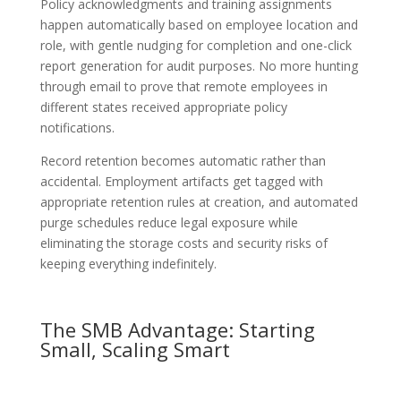
Policy acknowledgments and training assignments
happen automatically based on employee location and
role, with gentle nudging for completion and one-click
report generation for audit purposes. No more hunting
through email to prove that remote employees in
different states received appropriate policy
notifications.
Record retention becomes automatic rather than
accidental. Employment artifacts get tagged with
appropriate retention rules at creation, and automated
purge schedules reduce legal exposure while
eliminating the storage costs and security risks of
keeping everything indefinitely.
The SMB Advantage: Starting
Small, Scaling Smart