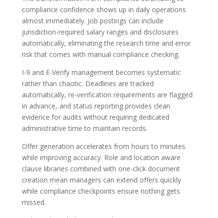
compliance confidence shows up in daily operations
almost immediately. Job postings can include
jurisdiction-required salary ranges and disclosures
automatically, eliminating the research time and error
risk that comes with manual compliance checking.
I-9 and E-Verify management becomes systematic
rather than chaotic. Deadlines are tracked
automatically, re-verification requirements are flagged
in advance, and status reporting provides clean
evidence for audits without requiring dedicated
administrative time to maintain records.
Offer generation accelerates from hours to minutes
while improving accuracy. Role and location aware
clause libraries combined with one-click document
creation mean managers can extend offers quickly
while compliance checkpoints ensure nothing gets
missed.