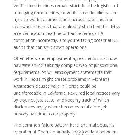
Verification timelines remain strict, but the logistics of
managing remote hires, re-verification deadlines, and
right-to-work documentation across state lines can
overwhelm teams that are already stretched thin. Miss
a re-verification deadline or handle remote I-9
completion incorrectly, and you’re facing potential ICE
audits that can shut down operations.
Offer letters and employment agreements must now
navigate an increasingly complex web of jurisdictional
requirements. At-will employment statements that
work in Texas might create problems in Montana.
Arbitration clauses valid in Florida could be
unenforceable in California. Required local notices vary
by city, not just state, and keeping track of which
disclosures apply where becomes a full-time job
nobody has time to do properly.
The common failure pattern here isn’t malicious, it’s
operational. Teams manually copy job data between