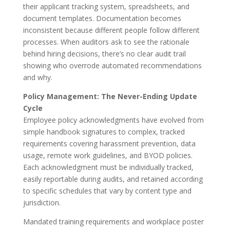
their applicant tracking system, spreadsheets, and
document templates. Documentation becomes
inconsistent because different people follow different
processes. When auditors ask to see the rationale
behind hiring decisions, there’s no clear audit trail
showing who overrode automated recommendations
and why.
Policy Management: The Never-Ending Update
Cycle
Employee policy acknowledgments have evolved from
simple handbook signatures to complex, tracked
requirements covering harassment prevention, data
usage, remote work guidelines, and BYOD policies.
Each acknowledgment must be individually tracked,
easily reportable during audits, and retained according
to specific schedules that vary by content type and
jurisdiction.
Mandated training requirements and workplace poster