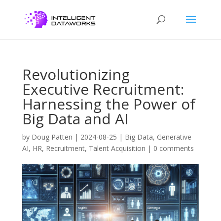
Revolutionizing
Executive Recruitment:
Harnessing the Power of
Big Data and AI
by
Doug Patten
|
2024-08-25
|
Big Data
,
Generative
AI
,
HR
,
Recruitment
,
Talent Acquisition
|
0 comments