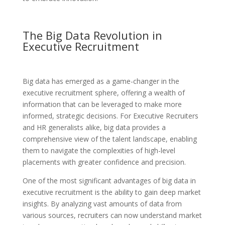
The Big Data Revolution in
Executive Recruitment
Big data has emerged as a game-changer in the
executive recruitment sphere, offering a wealth of
information that can be leveraged to make more
informed, strategic decisions. For Executive Recruiters
and HR generalists alike, big data provides a
comprehensive view of the talent landscape, enabling
them to navigate the complexities of high-level
placements with greater confidence and precision.
One of the most significant advantages of big data in
executive recruitment is the ability to gain deep market
insights. By analyzing vast amounts of data from
various sources, recruiters can now understand market