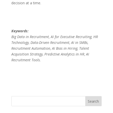
decision at a time.
Keywords:
Big Data in Recruitment, AI for Executive Recruiting, HR
Technology, Data-Driven Recruitment, AI in SMBs,
Recruitment Automation, AI Bias in Hiring, Talent
Acquisition Strategy, Predictive Analytics in HR, AI
Recruitment Tools.