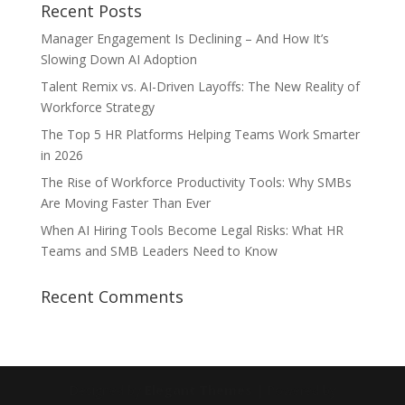
Recent Posts
Manager Engagement Is Declining – And How It’s
Slowing Down AI Adoption
Talent Remix vs. AI-Driven Layoffs: The New Reality of
Workforce Strategy
The Top 5 HR Platforms Helping Teams Work Smarter
in 2026
The Rise of Workforce Productivity Tools: Why SMBs
Are Moving Faster Than Ever
When AI Hiring Tools Become Legal Risks: What HR
Teams and SMB Leaders Need to Know
Recent Comments
Designed by
Elegant Themes
| Powered by