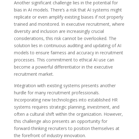
Another significant challenge lies in the potential for
bias in AI models. There’s a risk that AI systems might
replicate or even amplify existing biases if not properly
trained and monitored. In executive recruitment, where
diversity and inclusion are increasingly crucial
considerations, this risk cannot be overlooked. The
solution lies in continuous auditing and updating of AI
models to ensure fairness and accuracy in recruitment
processes. This commitment to ethical AI use can
become a powerful differentiator in the executive
recruitment market.
Integration with existing systems presents another
hurdle for many recruitment professionals.
Incorporating new technologies into established HR
systems requires strategic planning, investment, and
often a cultural shift within the organization. However,
this challenge also presents an opportunity for
forward-thinking recruiters to position themselves at
the forefront of industry innovation.