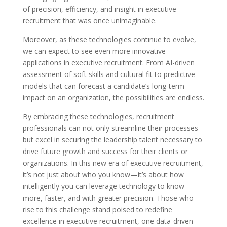
of precision, efficiency, and insight in executive
recruitment that was once unimaginable.
Moreover, as these technologies continue to evolve,
we can expect to see even more innovative
applications in executive recruitment. From AI-driven
assessment of soft skills and cultural fit to predictive
models that can forecast a candidate’s long-term
impact on an organization, the possibilities are endless.
By embracing these technologies, recruitment
professionals can not only streamline their processes
but excel in securing the leadership talent necessary to
drive future growth and success for their clients or
organizations. In this new era of executive recruitment,
it’s not just about who you know—it’s about how
intelligently you can leverage technology to know
more, faster, and with greater precision. Those who
rise to this challenge stand poised to redefine
excellence in executive recruitment, one data-driven