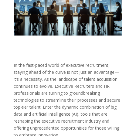
In the fast-paced world of executive recruitment,
staying ahead of the curve is not just an advantage—
it’s a necessity. As the landscape of talent acquisition
continues to evolve, Executive Recruiters and HR
professionals are turning to groundbreaking
technologies to streamline their processes and secure
top-tier talent. Enter the dynamic combination of big
data and artificial intelligence (AI), tools that are
reshaping the executive recruitment industry and
offering unprecedented opportunities for those willing
to embrace innovation.