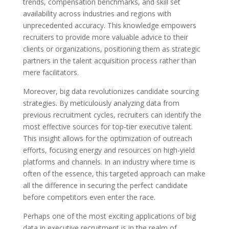
trends, compensation benchmarks, and skill set
availability across industries and regions with
unprecedented accuracy. This knowledge empowers
recruiters to provide more valuable advice to their
clients or organizations, positioning them as strategic
partners in the talent acquisition process rather than
mere facilitators.
Moreover, big data revolutionizes candidate sourcing
strategies. By meticulously analyzing data from
previous recruitment cycles, recruiters can identify the
most effective sources for top-tier executive talent.
This insight allows for the optimization of outreach
efforts, focusing energy and resources on high-yield
platforms and channels. In an industry where time is
often of the essence, this targeted approach can make
all the difference in securing the perfect candidate
before competitors even enter the race.
Perhaps one of the most exciting applications of big
data in executive recruitment is in the realm of