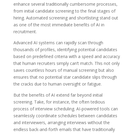
enhance several traditionally cumbersome processes,
from initial candidate screening to the final stages of
hiring. Automated screening and shortlisting stand out
as one of the most immediate benefits of AI in
recruitment.
Advanced AI systems can rapidly scan through
thousands of profiles, identifying potential candidates
based on predefined criteria with a speed and accuracy
that human recruiters simply can’t match. This not only
saves countless hours of manual screening but also
ensures that no potential star candidate slips through
the cracks due to human oversight or fatigue.
But the benefits of AI extend far beyond initial
screening. Take, for instance, the often tedious
process of interview scheduling. AI-powered tools can
seamlessly coordinate schedules between candidates
and interviewers, arranging interviews without the
endless back-and-forth emails that have traditionally