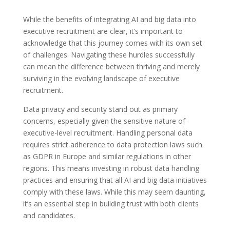
While the benefits of integrating AI and big data into
executive recruitment are clear, it’s important to
acknowledge that this journey comes with its own set
of challenges. Navigating these hurdles successfully
can mean the difference between thriving and merely
surviving in the evolving landscape of executive
recruitment.
Data privacy and security stand out as primary
concerns, especially given the sensitive nature of
executive-level recruitment. Handling personal data
requires strict adherence to data protection laws such
as GDPR in Europe and similar regulations in other
regions. This means investing in robust data handling
practices and ensuring that all AI and big data initiatives
comply with these laws. While this may seem daunting,
it’s an essential step in building trust with both clients
and candidates.