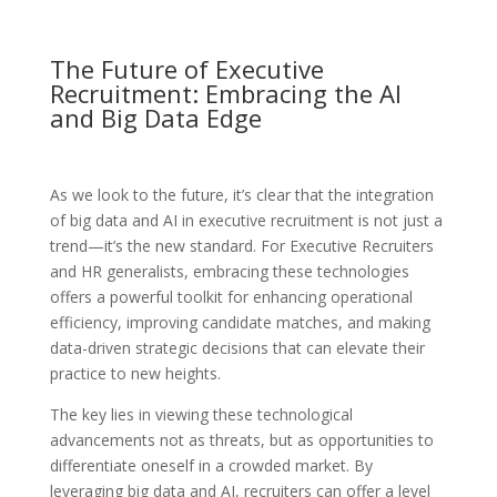
The Future of Executive
Recruitment: Embracing the AI
and Big Data Edge
As we look to the future, it’s clear that the integration
of big data and AI in executive recruitment is not just a
trend—it’s the new standard. For Executive Recruiters
and HR generalists, embracing these technologies
offers a powerful toolkit for enhancing operational
efficiency, improving candidate matches, and making
data-driven strategic decisions that can elevate their
practice to new heights.
The key lies in viewing these technological
advancements not as threats, but as opportunities to
differentiate oneself in a crowded market. By
leveraging big data and AI, recruiters can offer a level