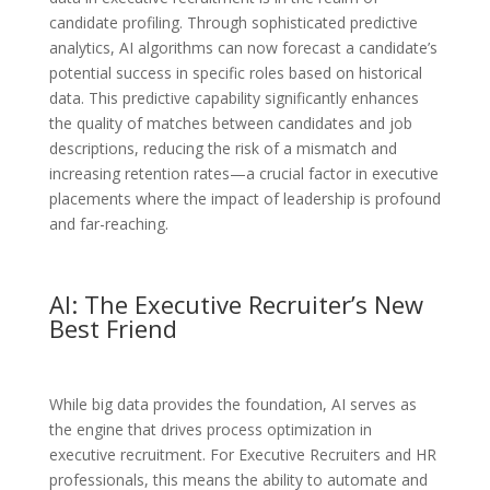
candidate profiling. Through sophisticated predictive
analytics, AI algorithms can now forecast a candidate’s
potential success in specific roles based on historical
data. This predictive capability significantly enhances
the quality of matches between candidates and job
descriptions, reducing the risk of a mismatch and
increasing retention rates—a crucial factor in executive
placements where the impact of leadership is profound
and far-reaching.
AI: The Executive Recruiter’s New
Best Friend
While big data provides the foundation, AI serves as
the engine that drives process optimization in
executive recruitment. For Executive Recruiters and HR
professionals, this means the ability to automate and