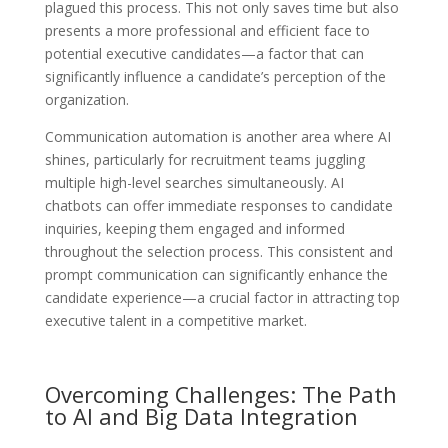
plagued this process. This not only saves time but also
presents a more professional and efficient face to
potential executive candidates—a factor that can
significantly influence a candidate’s perception of the
organization.
Communication automation is another area where AI
shines, particularly for recruitment teams juggling
multiple high-level searches simultaneously. AI
chatbots can offer immediate responses to candidate
inquiries, keeping them engaged and informed
throughout the selection process. This consistent and
prompt communication can significantly enhance the
candidate experience—a crucial factor in attracting top
executive talent in a competitive market.
Overcoming Challenges: The Path
to AI and Big Data Integration