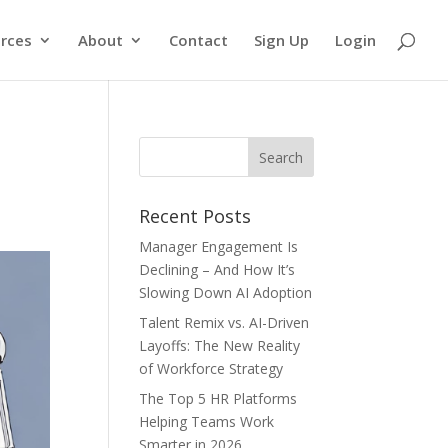
rces
About
Contact
Sign Up
Login
Recent Posts
Manager Engagement Is
Declining – And How It’s
Slowing Down AI Adoption
Talent Remix vs. AI-Driven
Layoffs: The New Reality
of Workforce Strategy
The Top 5 HR Platforms
Helping Teams Work
Smarter in 2026