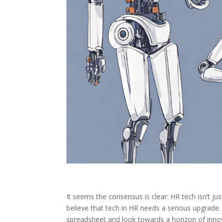
It seems the consensus is clear: HR tech isn’t jus
believe that tech in HR needs a serious upgrade.
spreadsheet and look towards a horizon of inn