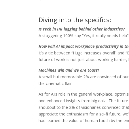
Diving into the specifics:
Is tech in HR lagging behind other industries?
A staggering 100% say “Yes, it really needs help”
How will AI impact workplace productivity in th
It’s a tie between “Huge increases overall” and 
future of work is not just about working harder,
Machines win and we are toast!
A small but memorable 2% are convinced of our 
the cinematic flair!
As for AI’s role in the general workplace, optimis
and enhanced insights from big data. The future
shoutout to the 2% of visionaries convinced th
appreciate the enthusiasm for a sci-fi future, we
had learned the value of human touch by the en