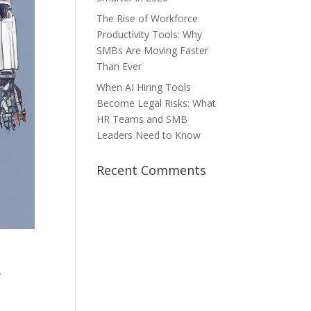
The Rise of Workforce
Productivity Tools: Why
SMBs Are Moving Faster
Than Ever
When AI Hiring Tools
Become Legal Risks: What
HR Teams and SMB
Leaders Need to Know
Recent Comments
y