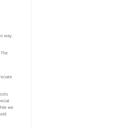
ro way.
. The
reciate
osts
ecial
hile we
nold