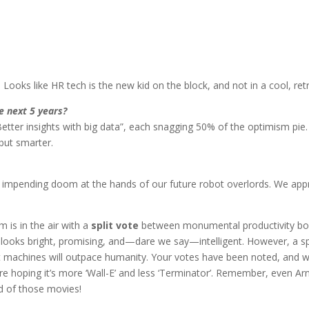
. Looks like HR tech is the new kid on the block, and not in a cool, ret
e next 5 years?
“Better insights with big data”, each snagging 50% of the optimism pie
 but smarter.
impending doom at the hands of our future robot overlords. We app
m is in the air with a
split vote
between monumental productivity bo
 looks bright, promising, and—dare we say—intelligent. However, a sp
at machines will outpace humanity. Your votes have been noted, and w
’re hoping it’s more ‘Wall-E’ and less ‘Terminator’. Remember, even Ar
d of those movies!