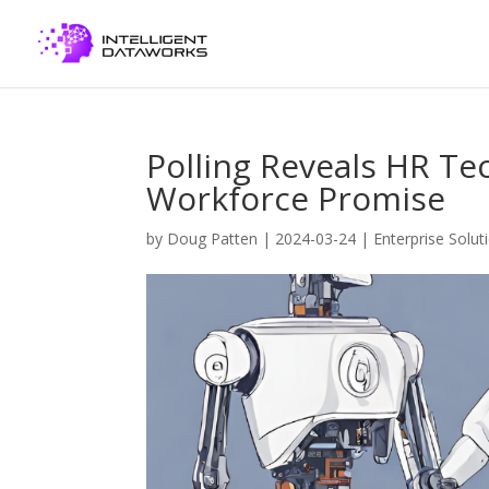
Polling Reveals HR Tec
Workforce Promise
by
Doug Patten
|
2024-03-24
|
Enterprise Solut