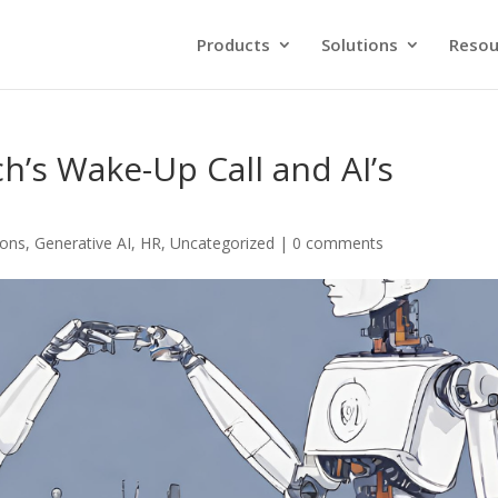
Products
Solutions
Resou
h’s Wake-Up Call and AI’s
ions
,
Generative AI
,
HR
,
Uncategorized
|
0 comments