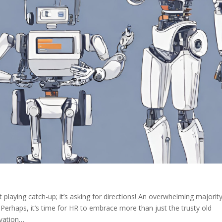
t playing catch-up; it’s asking for directions! An overwhelming majorit
 Perhaps, it’s time for HR to embrace more than just the trusty old
ovation…