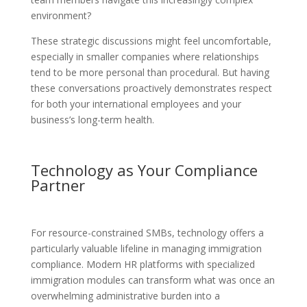
environment?
These strategic discussions might feel uncomfortable,
especially in smaller companies where relationships
tend to be more personal than procedural. But having
these conversations proactively demonstrates respect
for both your international employees and your
business’s long-term health.
Technology as Your Compliance
Partner
For resource-constrained SMBs, technology offers a
particularly valuable lifeline in managing immigration
compliance. Modern HR platforms with specialized
immigration modules can transform what was once an
overwhelming administrative burden into a