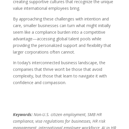
creating supportive cultures that recognize the unique
value international employees bring.
By approaching these challenges with intention and
care, smaller businesses can turn what might initially
seem like a compliance burden into a competitive
advantage—accessing global talent pools while
providing the personalized support and flexibility that
larger corporations often cannot.
In today’s interconnected business landscape, the
companies that thrive won’t be those that avoid
complexity, but those that learn to navigate it with
confidence and compassion.
Keywords:
Non-U.S. citizen employment, SMB HR
compliance, visa regulations for businesses, HR risk
management, international employee workforce, AI in HR