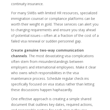
continuity insurance.
For many SMBs with limited HR resources, specialized
immigration counsel or compliance platforms can be
worth their weight in gold. These services can alert you
to changing requirements and ensure you stay ahead
of potential issues—often at a fraction of the cost of a
failed visa renewal or sudden personnel gap.
Create genuine two-way communication
channels
. The most devastating visa complications
often stem from misunderstandings between
employers and international employees. Make it clear
who owns which responsibilities in the visa
maintenance process. Schedule regular check-ins
specifically focused on visa status rather than letting
these discussions happen haphazardly.
One effective approach is creating a simple shared
document that outlines key dates, required actions,