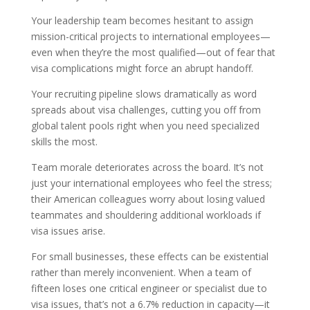
Your leadership team becomes hesitant to assign
mission-critical projects to international employees—
even when they’re the most qualified—out of fear that
visa complications might force an abrupt handoff.
Your recruiting pipeline slows dramatically as word
spreads about visa challenges, cutting you off from
global talent pools right when you need specialized
skills the most.
Team morale deteriorates across the board. It’s not
just your international employees who feel the stress;
their American colleagues worry about losing valued
teammates and shouldering additional workloads if
visa issues arise.
For small businesses, these effects can be existential
rather than merely inconvenient. When a team of
fifteen loses one critical engineer or specialist due to
visa issues, that’s not a 6.7% reduction in capacity—it