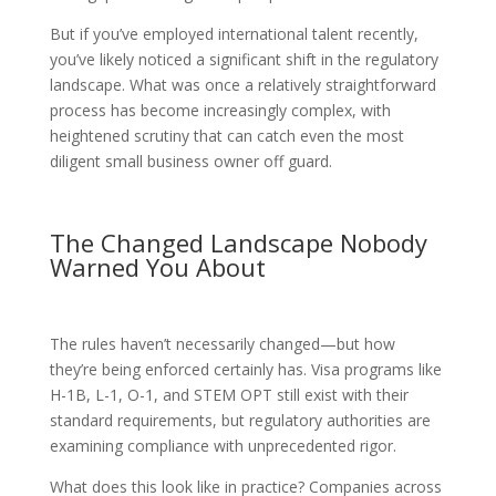
But if you’ve employed international talent recently,
you’ve likely noticed a significant shift in the regulatory
landscape. What was once a relatively straightforward
process has become increasingly complex, with
heightened scrutiny that can catch even the most
diligent small business owner off guard.
The Changed Landscape Nobody
Warned You About
The rules haven’t necessarily changed—but how
they’re being enforced certainly has. Visa programs like
H-1B, L-1, O-1, and STEM OPT still exist with their
standard requirements, but regulatory authorities are
examining compliance with unprecedented rigor.
What does this look like in practice? Companies across