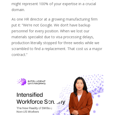
might represent 100% of your expertise in a crucial
domain.
As one HR director at a growing manufacturing firm
put it: “We’re not Google. We don’t have backup
personnel for every position. When we lost our
materials specialist due to visa processing delays,
production literally stopped for three weeks while we
scrambled to find a replacement. That cost us a major
contract.”
Video
Player