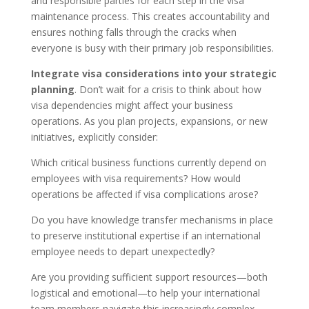
and responsible parties for each step in the visa
maintenance process. This creates accountability and
ensures nothing falls through the cracks when
everyone is busy with their primary job responsibilities.
Integrate visa considerations into your strategic
planning
. Don’t wait for a crisis to think about how
visa dependencies might affect your business
operations. As you plan projects, expansions, or new
initiatives, explicitly consider:
Which critical business functions currently depend on
employees with visa requirements? How would
operations be affected if visa complications arose?
Do you have knowledge transfer mechanisms in place
to preserve institutional expertise if an international
employee needs to depart unexpectedly?
Are you providing sufficient support resources—both
logistical and emotional—to help your international
team members navigate this increasingly complex