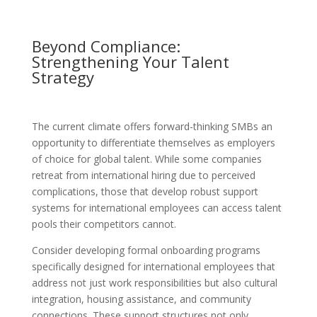
Beyond Compliance:
Strengthening Your Talent
Strategy
The current climate offers forward-thinking SMBs an
opportunity to differentiate themselves as employers
of choice for global talent. While some companies
retreat from international hiring due to perceived
complications, those that develop robust support
systems for international employees can access talent
pools their competitors cannot.
Consider developing formal onboarding programs
specifically designed for international employees that
address not just work responsibilities but also cultural
integration, housing assistance, and community
connections. These support structures not only