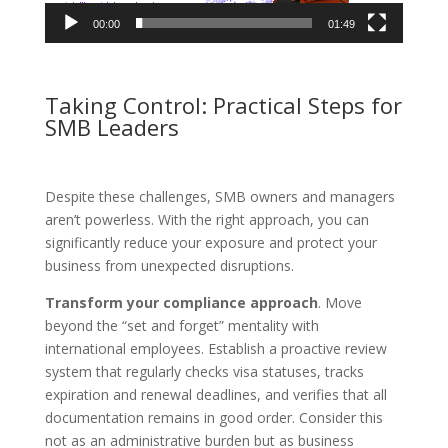
00:00
01:49
Taking Control: Practical Steps for
SMB Leaders
Despite these challenges, SMB owners and managers
aren’t powerless. With the right approach, you can
significantly reduce your exposure and protect your
business from unexpected disruptions.
Transform your compliance approach
. Move
beyond the “set and forget” mentality with
international employees. Establish a proactive review
system that regularly checks visa statuses, tracks
expiration and renewal deadlines, and verifies that all
documentation remains in good order. Consider this
not as an administrative burden but as business