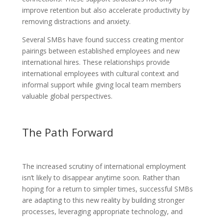
improve retention but also accelerate productivity by
removing distractions and anxiety.
Several SMBs have found success creating mentor
pairings between established employees and new
international hires. These relationships provide
international employees with cultural context and
informal support while giving local team members
valuable global perspectives.
The Path Forward
The increased scrutiny of international employment
isn’t likely to disappear anytime soon. Rather than
hoping for a return to simpler times, successful SMBs
are adapting to this new reality by building stronger
processes, leveraging appropriate technology, and