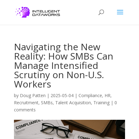
Navigating the New
Reality: How SMBs Can
Manage Intensified
Scrutiny on Non-U.S.
Workers
by
Doug Patten
|
2025-05-04
|
Compliance
,
HR
,
Recruitment
,
SMBs
,
Talent Acquisition
,
Training
|
0
comments