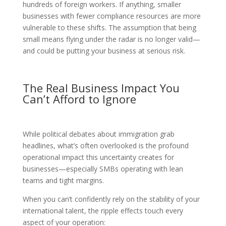
hundreds of foreign workers. If anything, smaller
businesses with fewer compliance resources are more
vulnerable to these shifts. The assumption that being
small means flying under the radar is no longer valid—
and could be putting your business at serious risk.
The Real Business Impact You
Can’t Afford to Ignore
While political debates about immigration grab
headlines, what’s often overlooked is the profound
operational impact this uncertainty creates for
businesses—especially SMBs operating with lean
teams and tight margins.
When you can’t confidently rely on the stability of your
international talent, the ripple effects touch every
aspect of your operation: