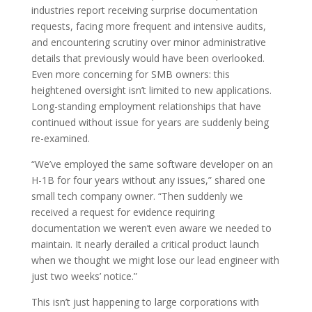
industries report receiving surprise documentation
requests, facing more frequent and intensive audits,
and encountering scrutiny over minor administrative
details that previously would have been overlooked.
Even more concerning for SMB owners: this
heightened oversight isn’t limited to new applications.
Long-standing employment relationships that have
continued without issue for years are suddenly being
re-examined.
“We’ve employed the same software developer on an
H-1B for four years without any issues,” shared one
small tech company owner. “Then suddenly we
received a request for evidence requiring
documentation we weren’t even aware we needed to
maintain. It nearly derailed a critical product launch
when we thought we might lose our lead engineer with
just two weeks’ notice.”
This isn’t just happening to large corporations with