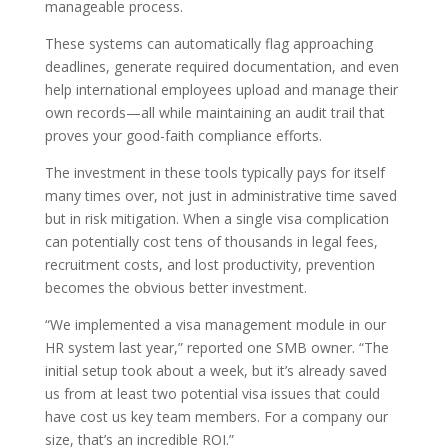
manageable process.
These systems can automatically flag approaching
deadlines, generate required documentation, and even
help international employees upload and manage their
own records—all while maintaining an audit trail that
proves your good-faith compliance efforts.
The investment in these tools typically pays for itself
many times over, not just in administrative time saved
but in risk mitigation. When a single visa complication
can potentially cost tens of thousands in legal fees,
recruitment costs, and lost productivity, prevention
becomes the obvious better investment.
“We implemented a visa management module in our
HR system last year,” reported one SMB owner. “The
initial setup took about a week, but it’s already saved
us from at least two potential visa issues that could
have cost us key team members. For a company our
size, that’s an incredible ROI.”