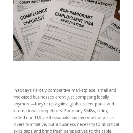
In today’s fiercely competitive marketplace, small and
mid-sized businesses aren’t just competing locally
anymore—they’re up against global talent pools and
international competitors. For many SMBs, hiring
skilled non-U.S. professionals has become not just a
diversity initiative, but a business necessity to fill critical
skills gaps and bring fresh perspectives to the table.