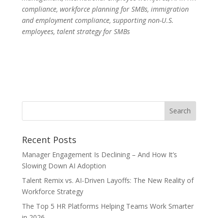
compliance, workforce planning for SMBs, immigration
and employment compliance, supporting non-U.S.
employees, talent strategy for SMBs
Recent Posts
Manager Engagement Is Declining – And How It’s
Slowing Down AI Adoption
Talent Remix vs. AI-Driven Layoffs: The New Reality of
Workforce Strategy
The Top 5 HR Platforms Helping Teams Work Smarter
in 2026