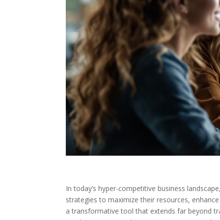
In today’s hyper-competitive business landscape
strategies to maximize their resources, enhanc
a transformative tool that extends far beyond t