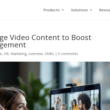
Products
Solutions
Resou
e Video Content to Boost
agement
ce
,
HR
,
Marketing
,
overview
,
SMBs
|
0 comments