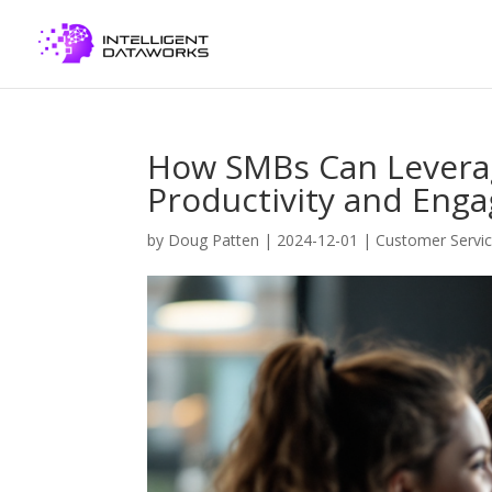
How SMBs Can Leverag
Productivity and Eng
by
Doug Patten
|
2024-12-01
|
Customer Servi