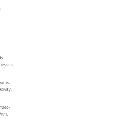
o
is
inesses
teams.
tivity,
video-
ions,