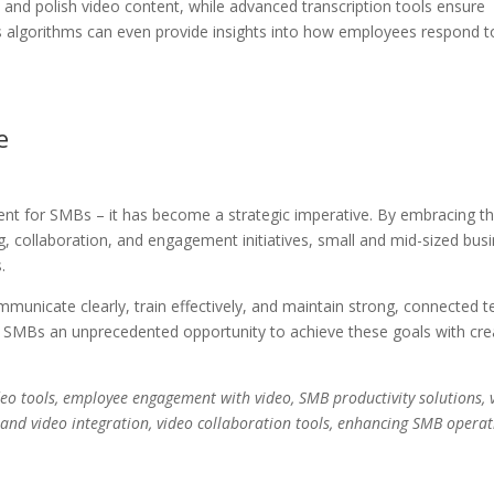
 and polish video content, while advanced transcription tools ensure
sis algorithms can even provide insights into how employees respond t
e
nt for SMBs – it has become a strategic imperative. By embracing th
 collaboration, and engagement initiatives, small and mid-sized bus
.
municate clearly, train effectively, and maintain strong, connected 
ers SMBs an unprecedented opportunity to achieve these goals with crea
deo tools, employee engagement with video, SMB productivity solutions, 
and video integration, video collaboration tools, enhancing SMB operat