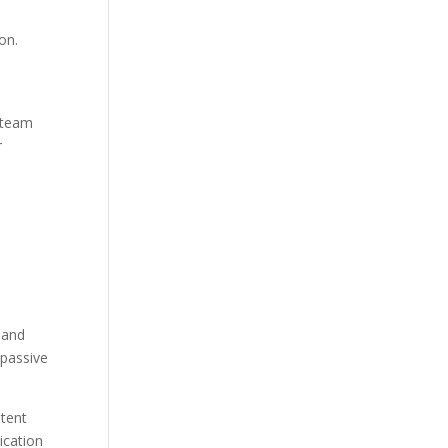
on.
A team
r
d
 and
 passive
ntent
ication