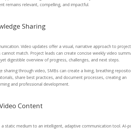
ent remains relevant, compelling, and impactful.
wledge Sharing
nication. Video updates offer a visual, narrative approach to projec
 cannot match. Project leads can create concise weekly video summ
et digestible overview of progress, challenges, and next steps.
 sharing through video, SMBs can create a living, breathing reposito
utorials, share best practices, and document processes, creating an
arning and professional development.
 Video Content
om a static medium to an intelligent, adaptive communication tool. AI