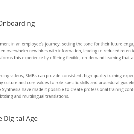
 Onboarding
ment in an employee’s journey, setting the tone for their future en
often overwhelm new hires with information, leading to reduced retent
forms this experience by offering flexible, on-demand learning that 
ding videos, SMBs can provide consistent, high-quality training exper
ulture and core values to role-specific skills and procedural guideli
 Synthesia have made it possible to create professional training cont
titling and multilingual translations.
 Digital Age