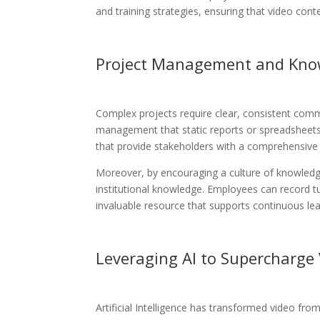
and training strategies, ensuring that video cont
Project Management and Kno
Complex projects require clear, consistent commu
management that static reports or spreadsheets
that provide stakeholders with a comprehensive y
Moreover, by encouraging a culture of knowledge
institutional knowledge. Employees can record t
invaluable resource that supports continuous le
Leveraging AI to Supercharge
Artificial Intelligence has transformed video fr