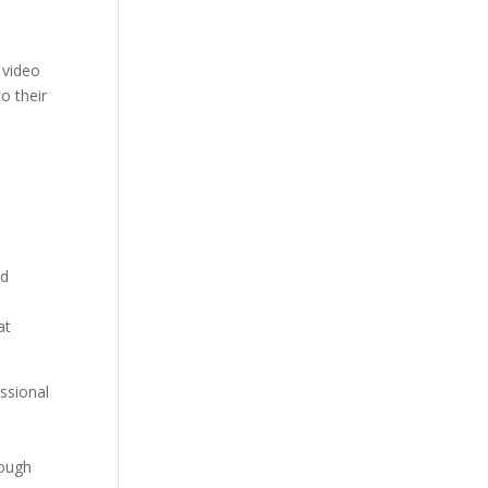
 video
to their
nd
at
ssional
rough