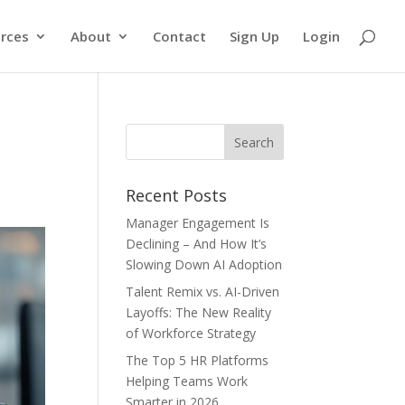
rces
About
Contact
Sign Up
Login
Recent Posts
Manager Engagement Is
Declining – And How It’s
Slowing Down AI Adoption
Talent Remix vs. AI-Driven
Layoffs: The New Reality
of Workforce Strategy
The Top 5 HR Platforms
Helping Teams Work
Smarter in 2026