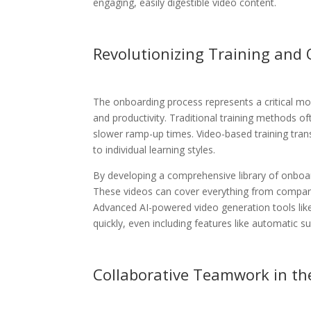
engaging, easily digestible video content.
Revolutionizing Training and
The onboarding process represents a critical mo
and productivity. Traditional training methods 
slower ramp-up times. Video-based training trans
to individual learning styles.
By developing a comprehensive library of onboar
These videos can cover everything from company c
Advanced AI-powered video generation tools like
quickly, even including features like automatic sub
Collaborative Teamwork in the