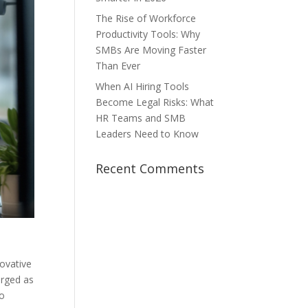
The Rise of Workforce
Productivity Tools: Why
SMBs Are Moving Faster
Than Ever
When AI Hiring Tools
Become Legal Risks: What
HR Teams and SMB
Leaders Need to Know
Recent Comments
novative
rged as
to