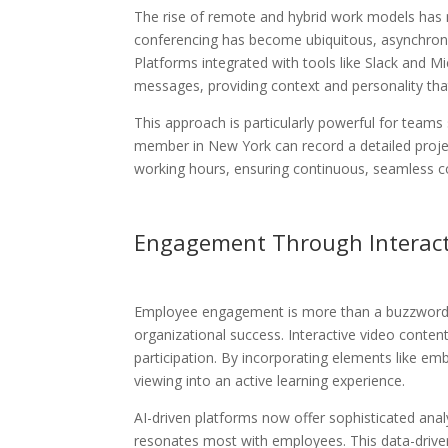
The rise of remote and hybrid work models has 
conferencing has become ubiquitous, asynchronou
Platforms integrated with tools like Slack and
messages, providing context and personality th
This approach is particularly powerful for teams
member in New York can record a detailed project
working hours, ensuring continuous, seamless col
Engagement Through Interact
Employee engagement is more than a buzzword—it’s
organizational success. Interactive video conte
participation. By incorporating elements like em
viewing into an active learning experience.
AI-driven platforms now offer sophisticated anal
resonates most with employees. This data-drive