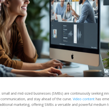
, small and mid-sized businesses (SMBs) are continuously seeking in
e communication, and stay ahead of the curve.
Video content
has eme
raditional marketing, offering SMBs a versatile and powerful medium 