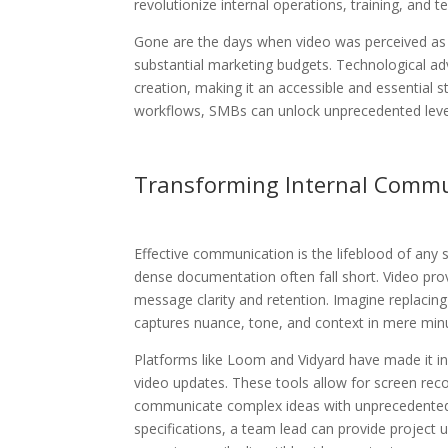
revolutionize internal operations, training, and 
Gone are the days when video was perceived as
substantial marketing budgets. Technological ad
creation, making it an accessible and essential str
workflows, SMBs can unlock unprecedented levels
Transforming Internal Commu
Effective communication is the lifeblood of any 
dense documentation often fall short. Video pro
message clarity and retention. Imagine replacin
captures nuance, tone, and context in mere min
Platforms like Loom and Vidyard have made it in
video updates. These tools allow for screen rec
communicate complex ideas with unprecedented
specifications, a team lead can provide project 