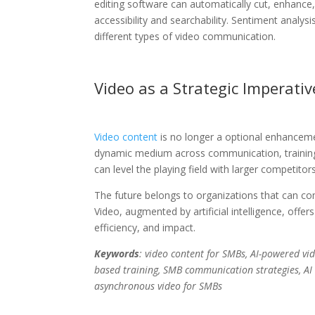
editing software can automatically cut, enhance,
accessibility and searchability. Sentiment analy
different types of video communication.
Video as a Strategic Imperativ
Video content
is no longer a optional enhanceme
dynamic medium across communication, training,
can level the playing field with larger competitors
The future belongs to organizations that can com
Video, augmented by artificial intelligence, off
efficiency, and impact.
Keywords
: video content for SMBs, AI-powered vi
based training, SMB communication strategies, AI 
asynchronous video for SMBs