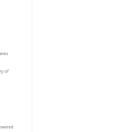
t
aries
ry of
-powered