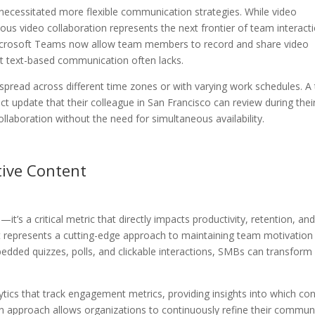
necessitated more flexible communication strategies. While video
s video collaboration represents the next frontier of team interacti
 Microsoft Teams now allow team members to record and share video
at text-based communication often lacks.
 spread across different time zones or with varying work schedules. 
 update that their colleague in San Francisco can review during thei
laboration without the need for simultaneous availability.
ive Content
 a critical metric that directly impacts productivity, retention, an
nt represents a cutting-edge approach to maintaining team motivation
bedded quizzes, polls, and clickable interactions, SMBs can transform
ytics that track engagement metrics, providing insights into which co
n approach allows organizations to continuously refine their commun