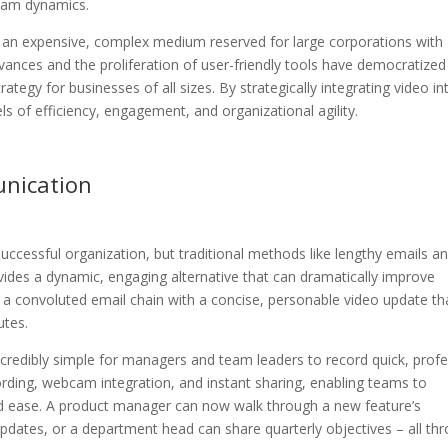
team dynamics.
 an expensive, complex medium reserved for large corporations with
vances and the proliferation of user-friendly tools have democratized
ategy for businesses of all sizes. By strategically integrating video in
 of efficiency, engagement, and organizational agility.
nication
successful organization, but traditional methods like lengthy emails a
vides a dynamic, engaging alternative that can dramatically improve
g a convoluted email chain with a concise, personable video update th
utes.
credibly simple for managers and team leaders to record quick, profe
ording, webcam integration, and instant sharing, enabling teams to
 ease. A product manager can now walk through a new feature’s
updates, or a department head can share quarterly objectives – all th