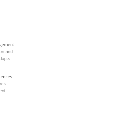
gagement
ion and
adapts
iences.
nes.
ent