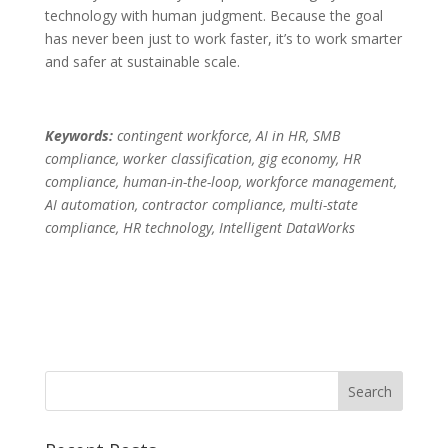
technology with human judgment. Because the goal
has never been just to work faster, it’s to work smarter
and safer at sustainable scale.
Keywords:
contingent workforce, AI in HR, SMB
compliance, worker classification, gig economy, HR
compliance, human-in-the-loop, workforce management,
AI automation, contractor compliance, multi-state
compliance, HR technology, Intelligent DataWorks