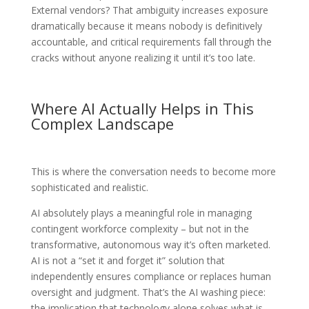
External vendors? That ambiguity increases exposure
dramatically because it means nobody is definitively
accountable, and critical requirements fall through the
cracks without anyone realizing it until it’s too late.
Where AI Actually Helps in This
Complex Landscape
This is where the conversation needs to become more
sophisticated and realistic.
AI absolutely plays a meaningful role in managing
contingent workforce complexity – but not in the
transformative, autonomous way it’s often marketed.
AI is not a “set it and forget it” solution that
independently ensures compliance or replaces human
oversight and judgment. That’s the AI washing piece:
the implication that technology alone solves what is