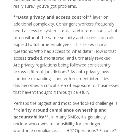
really sure,” you’ve got problems.
**
Data privacy and access control
** layer on
additional complexity. Contingent workers frequently
need access to systems, data, and internal tools – but
often without the same security and access controls
applied to full-time employees. This raises critical
questions: Who has access to what data? How is that
access tracked, monitored, and ultimately revoked?
Are privacy regulations being followed consistently
across different jurisdictions? As data privacy laws
continue expanding – and enforcement intensifies –
this becomes a critical area of exposure for businesses
that haven’t thought it through carefully.
Perhaps the biggest and most overlooked challenge is
**
clarity around compliance ownership and
accountability
**. In many SMBs, it’s genuinely
unclear who owns responsibility for contingent
workforce compliance. Is it HR? Operations? Finance?