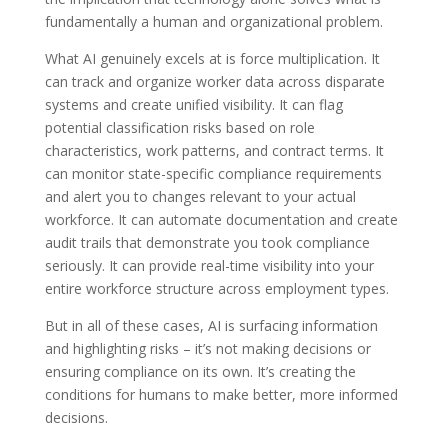
fundamentally a human and organizational problem.
What AI genuinely excels at is force multiplication. It
can track and organize worker data across disparate
systems and create unified visibility. It can flag
potential classification risks based on role
characteristics, work patterns, and contract terms. It
can monitor state-specific compliance requirements
and alert you to changes relevant to your actual
workforce. It can automate documentation and create
audit trails that demonstrate you took compliance
seriously. It can provide real-time visibility into your
entire workforce structure across employment types.
But in all of these cases, AI is surfacing information
and highlighting risks – it’s not making decisions or
ensuring compliance on its own. It’s creating the
conditions for humans to make better, more informed
decisions.