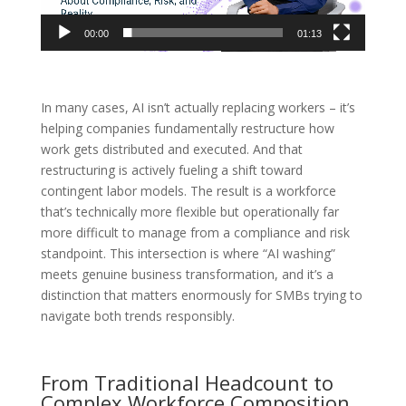
00:00
01:13
In many cases, AI isn’t actually replacing workers – it’s
helping companies fundamentally restructure how
work gets distributed and executed. And that
restructuring is actively fueling a shift toward
contingent labor models. The result is a workforce
that’s technically more flexible but operationally far
more difficult to manage from a compliance and risk
standpoint. This intersection is where “AI washing”
meets genuine business transformation, and it’s a
distinction that matters enormously for SMBs trying to
navigate both trends responsibly.
From Traditional Headcount to
Complex Workforce Composition