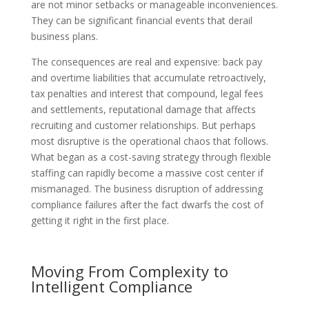
are not minor setbacks or manageable inconveniences.
They can be significant financial events that derail
business plans.
The consequences are real and expensive: back pay
and overtime liabilities that accumulate retroactively,
tax penalties and interest that compound, legal fees
and settlements, reputational damage that affects
recruiting and customer relationships. But perhaps
most disruptive is the operational chaos that follows.
What began as a cost-saving strategy through flexible
staffing can rapidly become a massive cost center if
mismanaged. The business disruption of addressing
compliance failures after the fact dwarfs the cost of
getting it right in the first place.
Moving From Complexity to
Intelligent Compliance