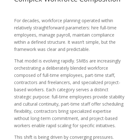
For decades, workforce planning operated within
relatively straightforward parameters: hire full-time
employees, manage payroll, maintain compliance
within a defined structure. It wasn’t simple, but the
framework was clear and predictable.
That model is evolving rapidly. SMBs are increasingly
orchestrating a deliberately blended workforce
composed of full-time employees, part-time staff,
contractors and freelancers, and specialized project-
based workers. Each category serves a distinct
strategic purpose: full-time employees provide stability
and cultural continuity, part-time staff offer scheduling
flexibility, contractors bring specialized expertise
without long-term commitment, and project-based
workers enable rapid scaling for specific initiatives.
This shift is being driven by converging pressures.