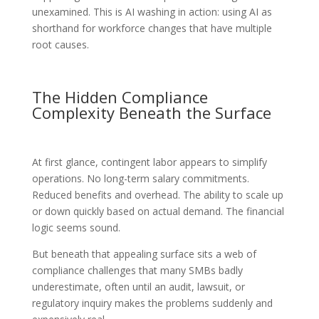
unexamined. This is AI washing in action: using AI as
shorthand for workforce changes that have multiple
root causes.
The Hidden Compliance
Complexity Beneath the Surface
At first glance, contingent labor appears to simplify
operations. No long-term salary commitments.
Reduced benefits and overhead. The ability to scale up
or down quickly based on actual demand. The financial
logic seems sound.
But beneath that appealing surface sits a web of
compliance challenges that many SMBs badly
underestimate, often until an audit, lawsuit, or
regulatory inquiry makes the problems suddenly and