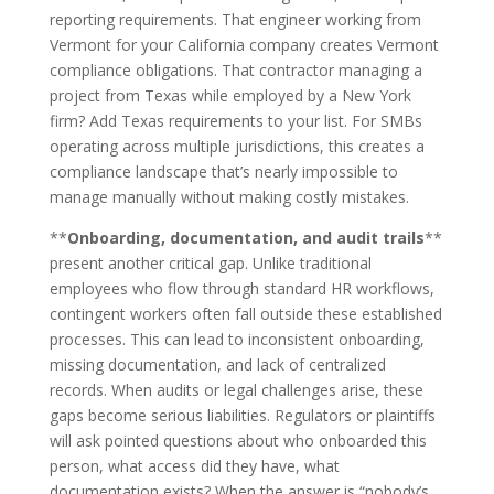
reporting requirements. That engineer working from
Vermont for your California company creates Vermont
compliance obligations. That contractor managing a
project from Texas while employed by a New York
firm? Add Texas requirements to your list. For SMBs
operating across multiple jurisdictions, this creates a
compliance landscape that’s nearly impossible to
manage manually without making costly mistakes.
**
Onboarding, documentation, and audit trails
**
present another critical gap. Unlike traditional
employees who flow through standard HR workflows,
contingent workers often fall outside these established
processes. This can lead to inconsistent onboarding,
missing documentation, and lack of centralized
records. When audits or legal challenges arise, these
gaps become serious liabilities. Regulators or plaintiffs
will ask pointed questions about who onboarded this
person, what access did they have, what
documentation exists? When the answer is “nobody’s