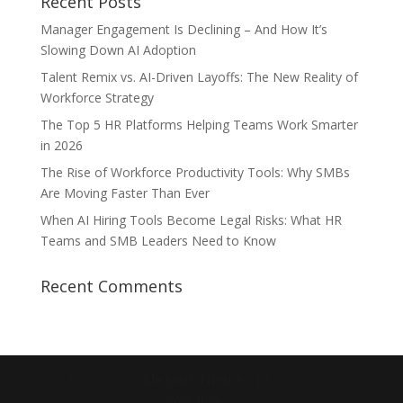
Recent Posts
Manager Engagement Is Declining – And How It’s
Slowing Down AI Adoption
Talent Remix vs. AI-Driven Layoffs: The New Reality of
Workforce Strategy
The Top 5 HR Platforms Helping Teams Work Smarter
in 2026
The Rise of Workforce Productivity Tools: Why SMBs
Are Moving Faster Than Ever
When AI Hiring Tools Become Legal Risks: What HR
Teams and SMB Leaders Need to Know
Recent Comments
Designed by
Elegant Themes
| Powered by
WordPress