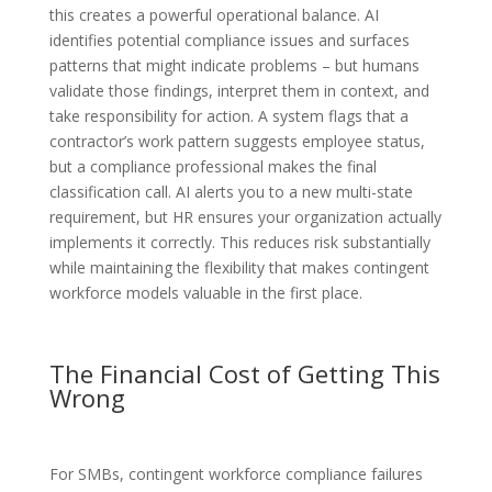
this creates a powerful operational balance. AI
identifies potential compliance issues and surfaces
patterns that might indicate problems – but humans
validate those findings, interpret them in context, and
take responsibility for action. A system flags that a
contractor’s work pattern suggests employee status,
but a compliance professional makes the final
classification call. AI alerts you to a new multi-state
requirement, but HR ensures your organization actually
implements it correctly. This reduces risk substantially
while maintaining the flexibility that makes contingent
workforce models valuable in the first place.
The Financial Cost of Getting This
Wrong
For SMBs, contingent workforce compliance failures