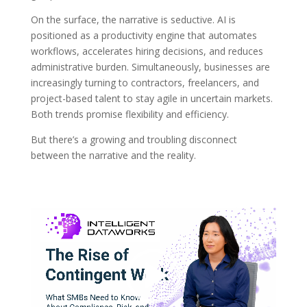
On the surface, the narrative is seductive. AI is
positioned as a productivity engine that automates
workflows, accelerates hiring decisions, and reduces
administrative burden. Simultaneously, businesses are
increasingly turning to contractors, freelancers, and
project-based talent to stay agile in uncertain markets.
Both trends promise flexibility and efficiency.
But there’s a growing and troubling disconnect
between the narrative and the reality.
Video
Player