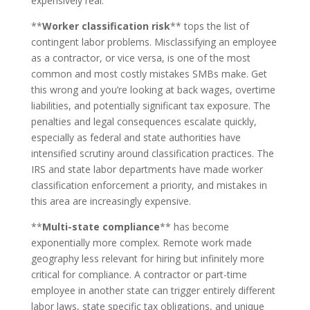
expensively real.
**
Worker classification risk
** tops the list of
contingent labor problems. Misclassifying an employee
as a contractor, or vice versa, is one of the most
common and most costly mistakes SMBs make. Get
this wrong and you’re looking at back wages, overtime
liabilities, and potentially significant tax exposure. The
penalties and legal consequences escalate quickly,
especially as federal and state authorities have
intensified scrutiny around classification practices. The
IRS and state labor departments have made worker
classification enforcement a priority, and mistakes in
this area are increasingly expensive.
**
Multi-state compliance
** has become
exponentially more complex. Remote work made
geography less relevant for hiring but infinitely more
critical for compliance. A contractor or part-time
employee in another state can trigger entirely different
labor laws, state specific tax obligations, and unique