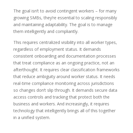
The goal isn’t to avoid contingent workers – for many
growing SMBs, they’re essential to scaling responsibly
and maintaining adaptability. The goal is to manage
them intelligently and compliantly.
This requires centralized visibility into all worker types,
regardless of employment status. It demands
consistent onboarding and documentation processes
that treat compliance as an ongoing practice, not an
afterthought. It requires clear classification frameworks
that reduce ambiguity around worker status. It needs
real-time compliance monitoring across jurisdictions
so changes don’t slip through. It demands secure data
access controls and tracking that protect both the
business and workers. And increasingly, it requires
technology that intelligently brings all of this together
in a unified system.