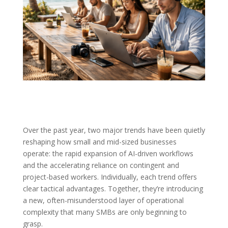
Over the past year, two major trends have been quietly
reshaping how small and mid-sized businesses
operate: the rapid expansion of AI-driven workflows
and the accelerating reliance on contingent and
project-based workers. Individually, each trend offers
clear tactical advantages. Together, they’re introducing
a new, often-misunderstood layer of operational
complexity that many SMBs are only beginning to
grasp.