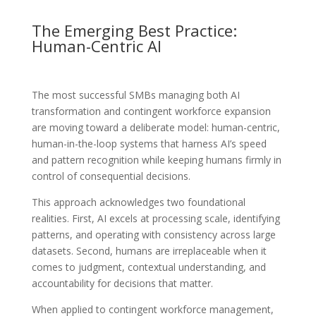
The Emerging Best Practice:
Human-Centric AI
The most successful SMBs managing both AI
transformation and contingent workforce expansion
are moving toward a deliberate model: human-centric,
human-in-the-loop systems that harness AI’s speed
and pattern recognition while keeping humans firmly in
control of consequential decisions.
This approach acknowledges two foundational
realities. First, AI excels at processing scale, identifying
patterns, and operating with consistency across large
datasets. Second, humans are irreplaceable when it
comes to judgment, contextual understanding, and
accountability for decisions that matter.
When applied to contingent workforce management,