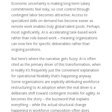
Economic uncertainty is making long-term salary
commitments feel risky, so cost control through
contingent labor becomes attractive. Access to
specialized skills on demand has become easier as
remote work enables truly global talent pools. Perhaps
most significantly, AI is accelerating task-based work
rather than role-based work – meaning organizations
can now hire for specific deliverables rather than
ongoing positions.
But here’s where the narrative gets fuzzy: AI is often
cited as the primary driver of this transformation, when
in reality it’s frequently just the convenient explanation
for operational flexibility that’s happening anyway.
Some organizations are explicitly attributing workforce
restructuring to AI adoption when the real driver is a
deliberate shift toward contingent models for agility. AI
becomes the story – the buzzword that explains
everything – while the actual structural change
happening in workforce composition often goes