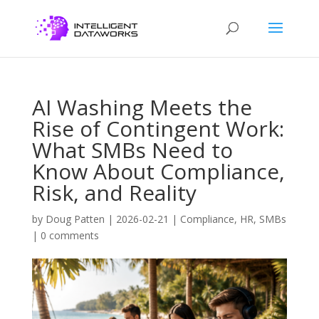
AI Washing Meets the
Rise of Contingent Work:
What SMBs Need to
Know About Compliance,
Risk, and Reality
by
Doug Patten
|
2026-02-21
|
Compliance
,
HR
,
SMBs
|
0 comments