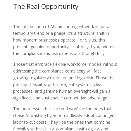
The Real Opportunity
The intersection of AI and contingent work is not a
temporary trend or a phase. It’s a structural shift in
how modern businesses operate. For SMBs, this
presents genuine opportunity – but only if you address
the compliance and risk dimensions thoughtfully.
Those that embrace flexible workforce models without
addressing the compliance complexity will face
growing regulatory exposure and legal risk. Those that
pair that flexibility with intelligent systems, clear
processes, and genuine human oversight will gain a
significant and sustainable competitive advantage.
The businesses that succeed won’t be the ones that
chase AI washing hype or mindlessly adopt contingent
labor to cut costs. They’ll be the ones that combine
flexibility with visibility, compliance with agility, and