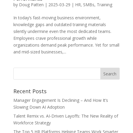
by
Doug Patten
|
2025-03-29
|
HR
,
SMBs
,
Training
In today’s fast-moving business environment,
knowledge gaps and outdated training materials
silently undermine even the most dedicated teams.
Employees crave professional growth while
organizations demand peak performance. Yet for small
and mid-sized businesses,...
Recent Posts
Manager Engagement Is Declining – And How It’s
Slowing Down AI Adoption
Talent Remix vs. AI-Driven Layoffs: The New Reality of
Workforce Strategy
The Top 5 HR Platforms Helping Teams Work Smarter