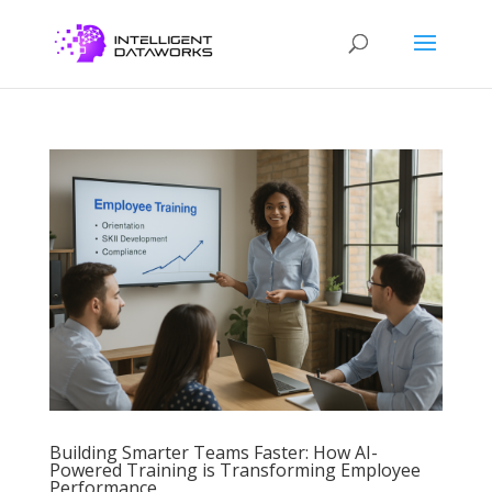
Building Smarter Teams Faster: How AI-
Powered Training is Transforming Employee
Performance