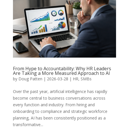
From Hype to Accountability: Why HR Leaders
Are Taking a More Measured Approach to AI
by
Doug Patten
|
2026-03-28
|
HR
,
SMBs
Over the past year, artificial intelligence has rapidly
become central to business conversations across
every function and industry. From hiring and
onboarding to compliance and strategic workforce
planning, AI has been consistently positioned as a
transformative...