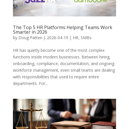
The Top 5 HR Platforms Helping Teams Work
Smarter in 2026
by
Doug Patten
|
2026-04-19
|
HR
,
SMBs
HR has quietly become one of the most complex
functions inside modern businesses. Between hiring,
onboarding, compliance, documentation, and ongoing
workforce management, even small teams are dealing
with responsibilities that used to require entire
departments. For...