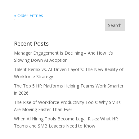
« Older Entries
Recent Posts
Manager Engagement Is Declining – And How It’s
Slowing Down AI Adoption
Talent Remix vs. AI-Driven Layoffs: The New Reality of
Workforce Strategy
The Top 5 HR Platforms Helping Teams Work Smarter
in 2026
The Rise of Workforce Productivity Tools: Why SMBs
Are Moving Faster Than Ever
When AI Hiring Tools Become Legal Risks: What HR
Teams and SMB Leaders Need to Know