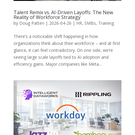
Talent Remix vs. AI-Driven Layoffs: The New
Reality of Workforce Strategy
by
Doug Patten
|
2026-04-26
|
HR
,
SMBs
,
Training
There’s a noticeable shift happening in how
organizations think about their workforce – and at first
glance, it can feel contradictory. On one side, we’re
seeing large scale layoffs tied to AI adoption and
efficiency gains. Major companies like Meta...