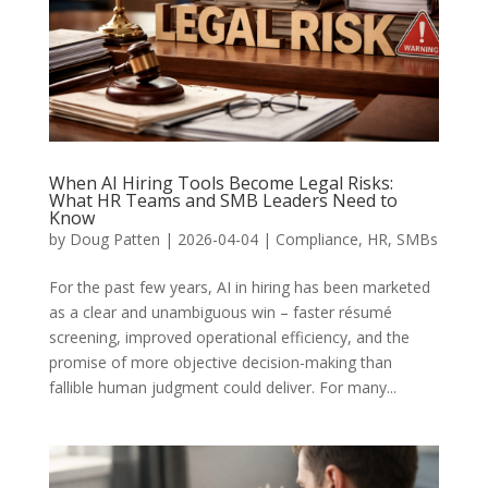
When AI Hiring Tools Become Legal Risks:
What HR Teams and SMB Leaders Need to
Know
by
Doug Patten
|
2026-04-04
|
Compliance
,
HR
,
SMBs
For the past few years, AI in hiring has been marketed
as a clear and unambiguous win – faster résumé
screening, improved operational efficiency, and the
promise of more objective decision-making than
fallible human judgment could deliver. For many...