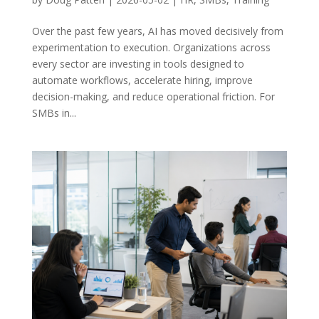
Over the past few years, AI has moved decisively from
experimentation to execution. Organizations across
every sector are investing in tools designed to
automate workflows, accelerate hiring, improve
decision-making, and reduce operational friction. For
SMBs in...