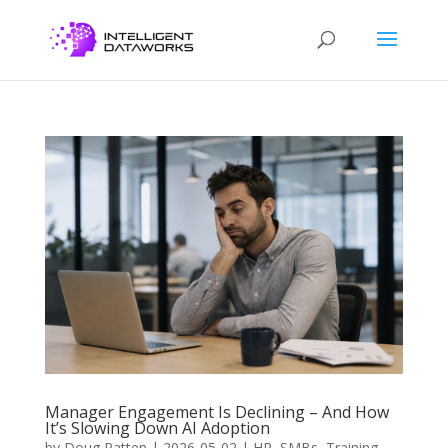
Manager Engagement Is Declining – And How
It’s Slowing Down AI Adoption
by
Doug Patten
|
2026-05-02
|
HR
,
SMBs
,
Training