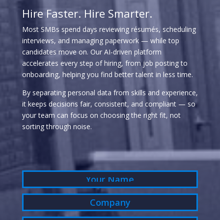
Hire Faster. Hire Smarter.
Most SMBs spend days reviewing résumés, scheduling
interviews, and managing paperwork — while top
candidates move on. Our AI-driven platform
accelerates every step of hiring, from job posting to
onboarding, helping you find better talent in less time.
By separating personal data from skills and experience,
it keeps decisions fair, consistent, and compliant — so
your team can focus on choosing the right fit, not
sorting through noise.