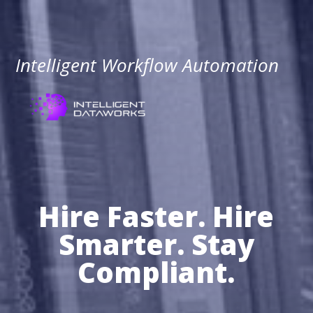
Intelligent Workflow Automation
Hire Faster. Hire
Smarter. Stay
Compliant.