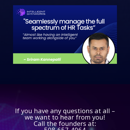
If you have any questions at all –
we want to hear from you!
Call the founders at:
508-657-4064