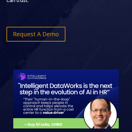
can trust.
Request A Demo