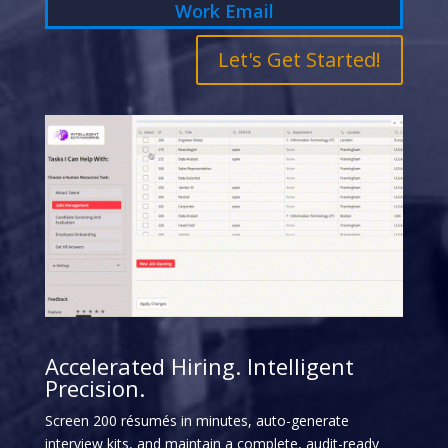
Let's Get Started!
Accelerated Hiring. Intelligent
Precision.
Screen 200 résumés in minutes, auto-generate
interview kits, and maintain a complete, audit-ready