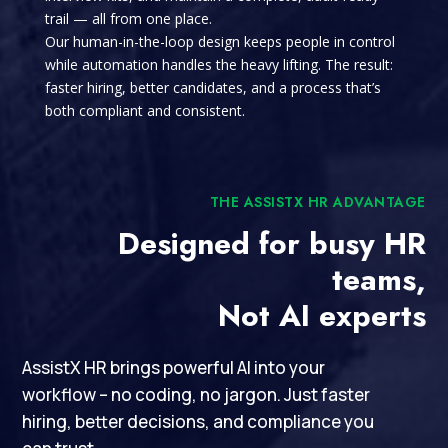
trail — all from one place.
Our human-in-the-loop design keeps people in control
while automation handles the heavy lifting. The result:
faster hiring, better candidates, and a process that’s
both compliant and consistent.
THE ASSISTX HR ADVANTAGE
Designed for busy HR
teams,
Not AI experts
AssistX HR brings powerful AI into your
workflow – no coding, no jargon. Just faster
hiring, better decisions, and compliance you